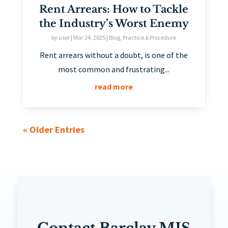
Rent Arrears: How to Tackle
the Industry’s Worst Enemy
by
user
|
Mar 24, 2025
|
Blog
,
Practice & Procedure
Rent arrears without a doubt, is one of the
most common and frustrating...
read more
« Older Entries