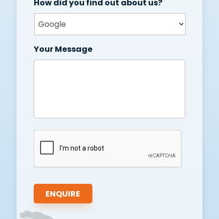
How did you find out about us?
Your Message