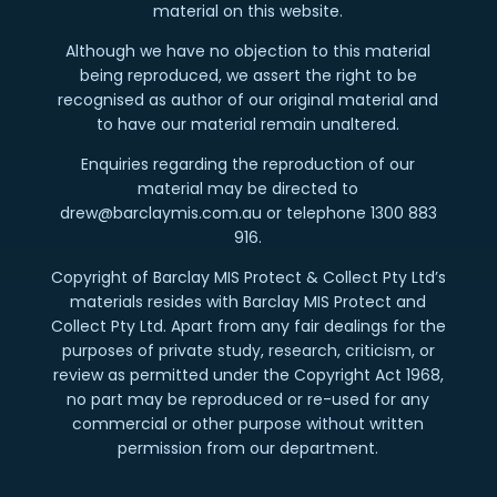
material on this website.
Although we have no objection to this material
being reproduced, we assert the right to be
recognised as author of our original material and
to have our material remain unaltered.
Enquiries regarding the reproduction of our
material may be directed to
drew@barclaymis.com.au or telephone 1300 883
916.
Copyright of Barclay MIS Protect & Collect Pty Ltd’s
materials resides with Barclay MIS Protect and
Collect Pty Ltd. Apart from any fair dealings for the
purposes of private study, research, criticism, or
review as permitted under the Copyright Act 1968,
no part may be reproduced or re-used for any
commercial or other purpose without written
permission from our department.