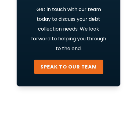
Get in touch with our team
today to discuss your debt
collection needs. We look
forward to helping you through
to the end.
SPEAK TO OUR TEAM