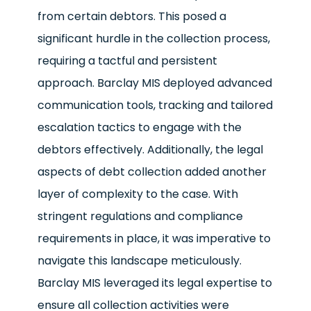
from certain debtors. This posed a
significant hurdle in the collection process,
requiring a tactful and persistent
approach. Barclay MIS deployed advanced
communication tools, tracking and tailored
escalation tactics to engage with the
debtors effectively. Additionally, the legal
aspects of debt collection added another
layer of complexity to the case. With
stringent regulations and compliance
requirements in place, it was imperative to
navigate this landscape meticulously.
Barclay MIS leveraged its legal expertise to
ensure all collection activities were