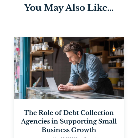
You May Also Like…
The Role of Debt Collection
Agencies in Supporting Small
Business Growth