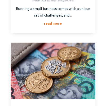
by
user
|
Apr 25, 2025
|
Blog
,
General
Running a small business comes with a unique
set of challenges, and...
read more