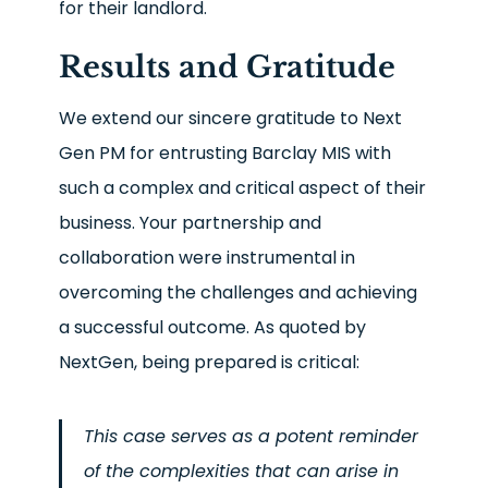
for their landlord.
Results and Gratitude
We extend our sincere gratitude to Next
Gen PM for entrusting Barclay MIS with
such a complex and critical aspect of their
business. Your partnership and
collaboration were instrumental in
overcoming the challenges and achieving
a successful outcome. As quoted by
NextGen, being prepared is critical:
This case serves as a potent reminder
of the complexities that can arise in