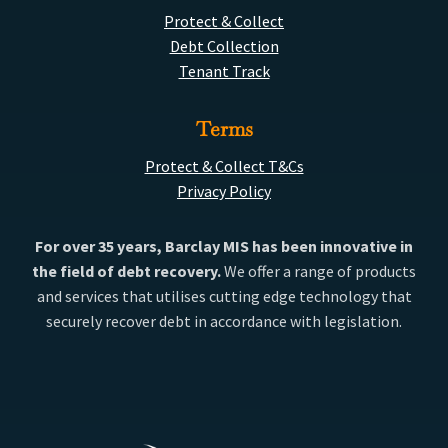
Protect & Collect
Debt Collection
Tenant Track
Terms
Protect & Collect T&Cs
Privacy Policy
For over 35 years, Barclay MIS has been innovative in
the field of debt recovery.
We offer a range of products
and services that utilises cutting edge technology that
securely recover debt in accordance with legislation.