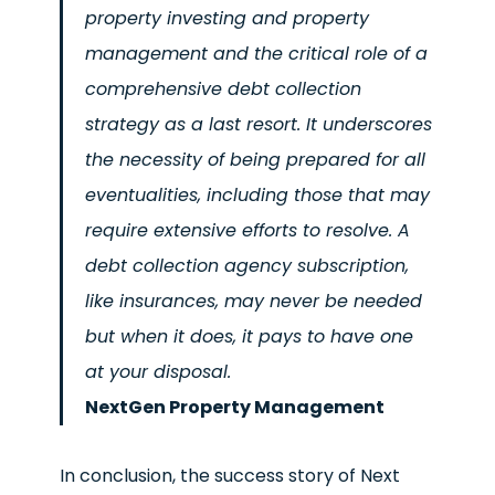
property investing and property
management and the critical role of a
comprehensive debt collection
strategy as a last resort. It underscores
the necessity of being prepared for all
eventualities, including those that may
require extensive efforts to resolve. A
debt collection agency subscription,
like insurances, may never be needed
but when it does, it pays to have one
at your disposal.
NextGen Property Management
In conclusion, the success story of Next