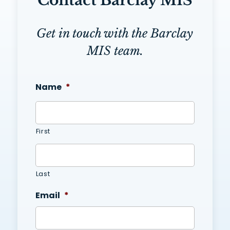
Contact Barclay MIS
Get in touch with the Barclay
MIS team.
Name
*
First
Last
Email
*