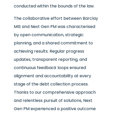
conducted within the bounds of the law.
The collaborative effort between Barclay
MIS and Next Gen PM was characterised
by open communication, strategic
planning, and a shared commitment to
achieving results. Regular progress
updates, transparent reporting, and
continuous feedback loops ensured
alignment and accountability at every
stage of the debt collection process.
Thanks to our comprehensive approach
and relentless pursuit of solutions, Next
Gen PM experienced a positive outcome