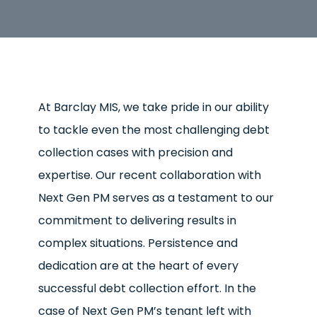
At Barclay MIS, we take pride in our ability
to tackle even the most challenging debt
collection cases with precision and
expertise. Our recent collaboration with
Next Gen PM serves as a testament to our
commitment to delivering results in
complex situations. Persistence and
dedication are at the heart of every
successful debt collection effort. In the
case of Next Gen PM’s tenant left with