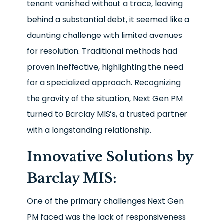
tenant vanished without a trace, leaving
behind a substantial debt, it seemed like a
daunting challenge with limited avenues
for resolution. Traditional methods had
proven ineffective, highlighting the need
for a specialized approach. Recognizing
the gravity of the situation, Next Gen PM
turned to Barclay MIS’s, a trusted partner
with a longstanding relationship.
Innovative Solutions by
Barclay MIS:
One of the primary challenges Next Gen
PM faced was the lack of responsiveness