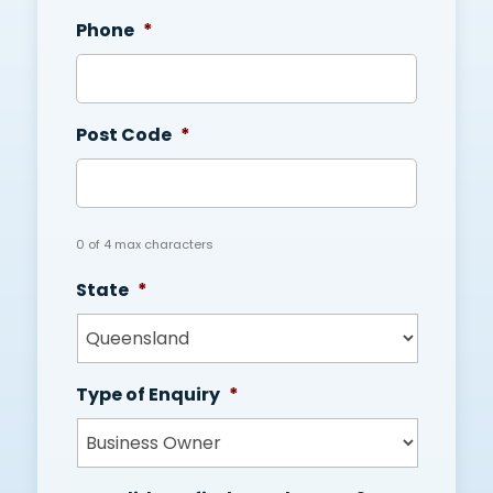
Phone
*
Post Code
*
0 of 4 max characters
State
*
Type of Enquiry
*