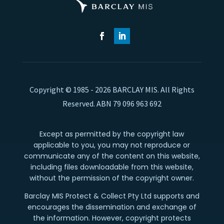
Copyright © 1985 - 2026 BARCLAY MIS. All Rights
Reserved. ABN 79 096 963 692
Except as permitted by the copyright law
applicable to you, you may not reproduce or
communicate any of the content on this website,
including files downloadable from this website,
without the permission of the copyright owner.
Barclay MIS Protect & Collect Pty Ltd supports and
encourages the dissemination and exchange of
the information. However, copyright protects