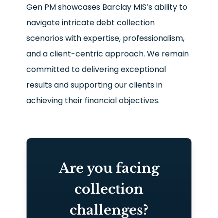
Gen PM showcases Barclay MIS’s ability to
navigate intricate debt collection
scenarios with expertise, professionalism,
and a client-centric approach. We remain
committed to delivering exceptional
results and supporting our clients in
achieving their financial objectives.
Are you facing
collection
challenges?