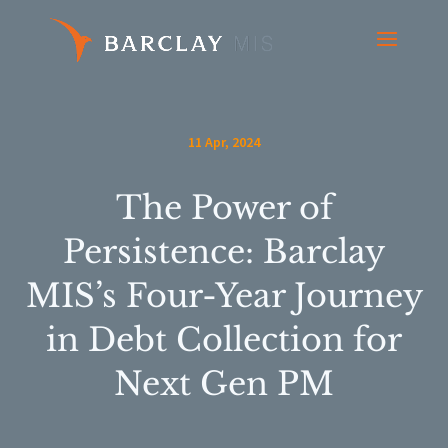
11 Apr, 2024
The Power of
Persistence: Barclay
MIS’s Four-Year Journey
in Debt Collection for
Next Gen PM