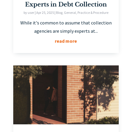
Experts in Debt Collection
by
user
|
Apr 25, 2025
|
Blog
,
General
,
Practice & Procedure
While it's common to assume that collection
agencies are simply experts at...
read more