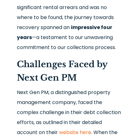
significant rental arrears and was no
where to be found, the journey towards
recovery spanned an
impressive four
years
—a testament to our unwavering
commitment to our collections process.
Challenges Faced by
Next Gen PM
Next Gen PM, a distinguished property
management company, faced the
complex challenge in their debt collection
efforts, as outlined in their detailed
account on their
website here
. When the