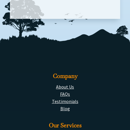
Company
About Us
FAQs
Testimonials
Blog
Our Services