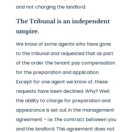
and not charging the landlord.
The Tribunal is an independent
umpire.
We know of some agents who have gone
to the tribunal and requested that as part
of the order the tenant pay compensation
for the preparation and application.
Except for one agent we know of, these
requests have been declined. Why? Well
the ability to charge for preparation and
appearance is set out in the management
agreement – i.e. the contract between you
and the landlord. This agreement does not