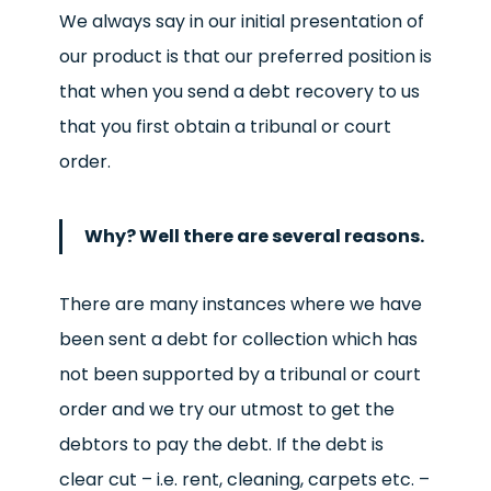
We always say in our initial presentation of
our product is that our preferred position is
that when you send a debt recovery to us
that you first obtain a tribunal or court
order.
Why? Well there are several reasons.
There are many instances where we have
been sent a debt for collection which has
not been supported by a tribunal or court
order and we try our utmost to get the
debtors to pay the debt. If the debt is
clear cut – i.e. rent, cleaning, carpets etc. –