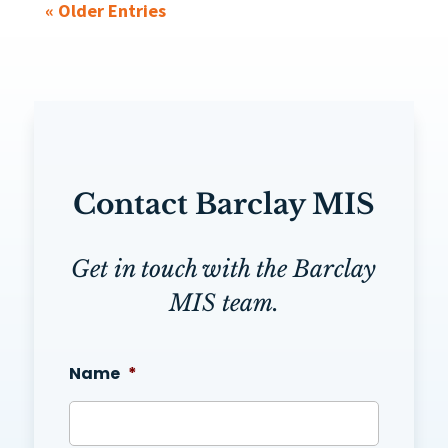
« Older Entries
Contact Barclay MIS
Get in touch with the Barclay
MIS team.
Name
*