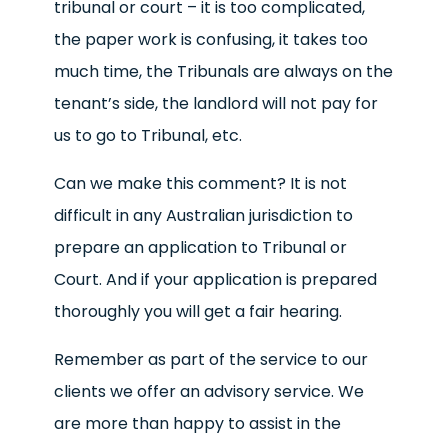
tribunal or court – it is too complicated,
the paper work is confusing, it takes too
much time, the Tribunals are always on the
tenant’s side, the landlord will not pay for
us to go to Tribunal, etc.
Can we make this comment? It is not
difficult in any Australian jurisdiction to
prepare an application to Tribunal or
Court. And if your application is prepared
thoroughly you will get a fair hearing.
Remember as part of the service to our
clients we offer an advisory service. We
are more than happy to assist in the