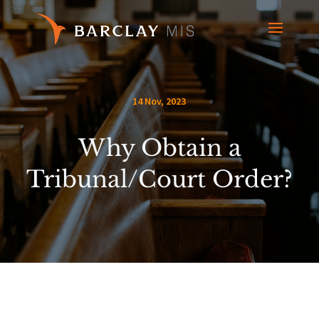
14 Nov, 2023
Why Obtain a
Tribunal/Court Order?