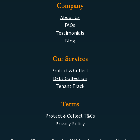
Company
About Us
FAQs
Testimonials
Blog
Our Services
Protect & Collect
Debt Collection
Tenant Track
Terms
Protect & Collect T&Cs
Privacy Policy