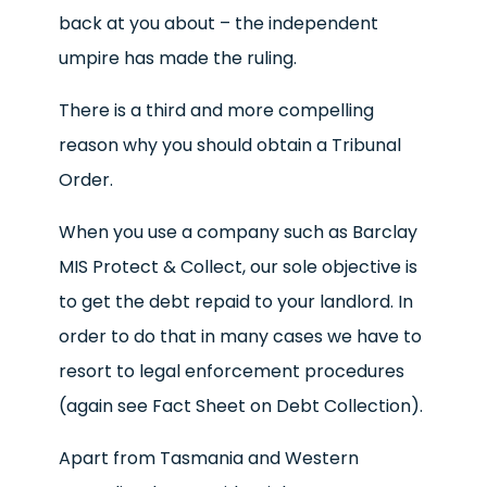
back at you about – the independent
umpire has made the ruling.
There is a third and more compelling
reason why you should obtain a Tribunal
Order.
When you use a company such as Barclay
MIS Protect & Collect, our sole objective is
to get the debt repaid to your landlord. In
order to do that in many cases we have to
resort to legal enforcement procedures
(again see Fact Sheet on Debt Collection).
Apart from Tasmania and Western