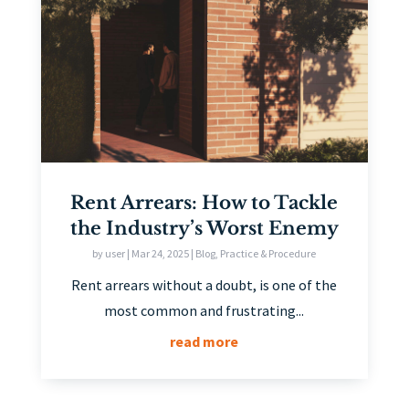
Rent Arrears: How to Tackle
the Industry’s Worst Enemy
by
user
|
Mar 24, 2025
|
Blog
,
Practice & Procedure
Rent arrears without a doubt, is one of the
most common and frustrating...
read more