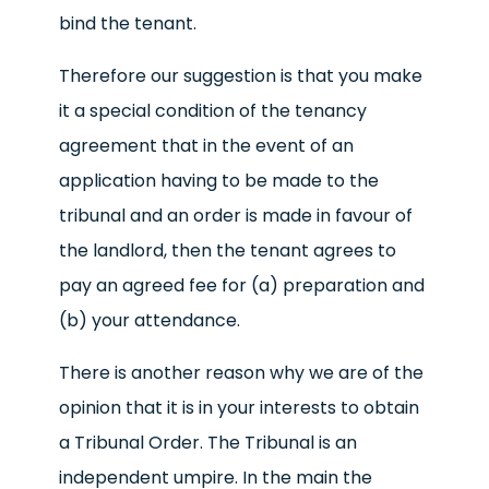
bind the tenant.
Therefore our suggestion is that you make
it a special condition of the tenancy
agreement that in the event of an
application having to be made to the
tribunal and an order is made in favour of
the landlord, then the tenant agrees to
pay an agreed fee for (a) preparation and
(b) your attendance.
There is another reason why we are of the
opinion that it is in your interests to obtain
a Tribunal Order. The Tribunal is an
independent umpire. In the main the