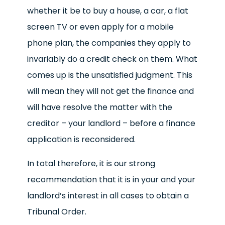
whether it be to buy a house, a car, a flat
screen TV or even apply for a mobile
phone plan, the companies they apply to
invariably do a credit check on them. What
comes up is the unsatisfied judgment. This
will mean they will not get the finance and
will have resolve the matter with the
creditor – your landlord – before a finance
application is reconsidered.
In total therefore, it is our strong
recommendation that it is in your and your
landlord’s interest in all cases to obtain a
Tribunal Order.