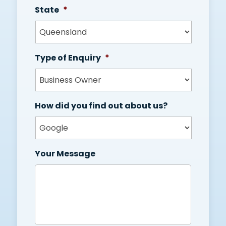
State
*
Type of Enquiry
*
How did you find out about us?
Your Message