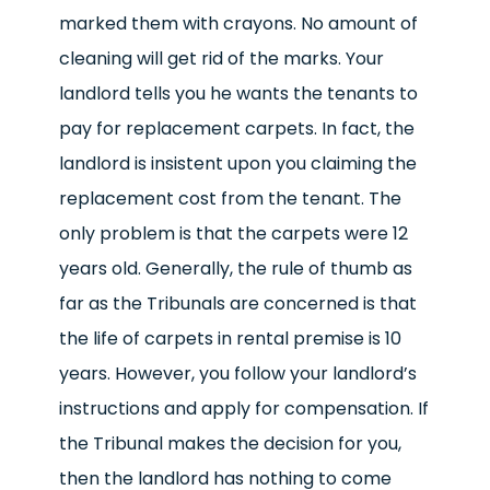
marked them with crayons. No amount of
cleaning will get rid of the marks. Your
landlord tells you he wants the tenants to
pay for replacement carpets. In fact, the
landlord is insistent upon you claiming the
replacement cost from the tenant. The
only problem is that the carpets were 12
years old. Generally, the rule of thumb as
far as the Tribunals are concerned is that
the life of carpets in rental premise is 10
years. However, you follow your landlord’s
instructions and apply for compensation. If
the Tribunal makes the decision for you,
then the landlord has nothing to come