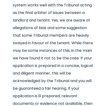
system works well with the Tribunal acting
as the final arbiter of issues between a
landlord and tenant. Yes, we are aware of
allegations of bias and some suggestion
that some Tribunal members are heavily
swayed in favour of the tenant. While there
may be some instances of this, in the main
we have found it not to be the case. If your
application is prepared in a concise, logical
and diligent manner, this will be
acknowledged by the Tribunal and you will
be guaranteed a fair hearing. If your
application is ill prepared, relevant
documents or evidence not available, then