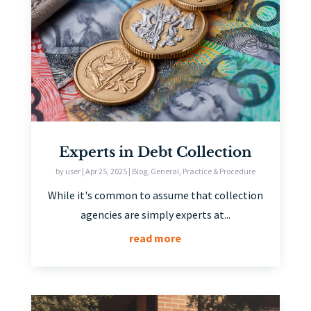
Experts in Debt Collection
by
user
|
Apr 25, 2025
|
Blog
,
General
,
Practice & Procedure
While it's common to assume that collection
agencies are simply experts at...
read more