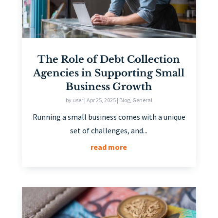
The Role of Debt Collection
Agencies in Supporting Small
Business Growth
by
user
|
Apr 25, 2025
|
Blog
,
General
Running a small business comes with a unique
set of challenges, and...
read more