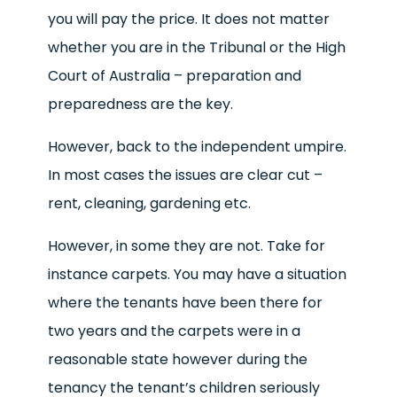
you will pay the price. It does not matter
whether you are in the Tribunal or the High
Court of Australia – preparation and
preparedness are the key.
However, back to the independent umpire.
In most cases the issues are clear cut –
rent, cleaning, gardening etc.
However, in some they are not. Take for
instance carpets. You may have a situation
where the tenants have been there for
two years and the carpets were in a
reasonable state however during the
tenancy the tenant’s children seriously