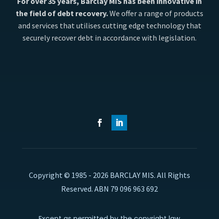
For over 35 years, Barclay MIS has been innovative in
the field of debt recovery.
We offer a range of products
and services that utilises cutting edge technology that
securely recover debt in accordance with legislation.
Copyright © 1985 - 2026 BARCLAY MIS. All Rights
Reserved. ABN 79 096 963 692
Except as permitted by the copyright law