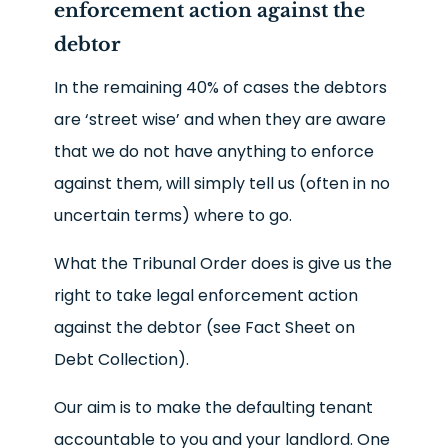
enforcement action against the
debtor
In the remaining 40% of cases the debtors
are ‘street wise’ and when they are aware
that we do not have anything to enforce
against them, will simply tell us (often in no
uncertain terms) where to go.
What the Tribunal Order does is give us the
right to take legal enforcement action
against the debtor (see Fact Sheet on
Debt Collection).
Our aim is to make the defaulting tenant
accountable to you and your landlord. One