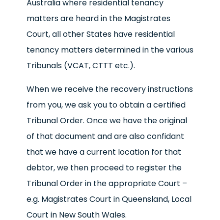
Australia where residential tenancy
matters are heard in the Magistrates
Court, all other States have residential
tenancy matters determined in the various
Tribunals (VCAT, CTTT etc.).
When we receive the recovery instructions
from you, we ask you to obtain a certified
Tribunal Order. Once we have the original
of that document and are also confidant
that we have a current location for that
debtor, we then proceed to register the
Tribunal Order in the appropriate Court –
e.g. Magistrates Court in Queensland, Local
Court in New South Wales.