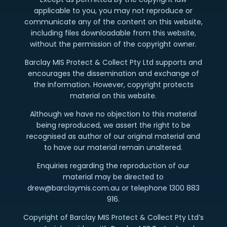
applicable to you, you may not reproduce or
communicate any of the content on this website,
including files downloadable from this website,
without the permission of the copyright owner.
Barclay MIS Protect & Collect Pty Ltd supports and
encourages the dissemination and exchange of
the information. However, copyright protects
material on this website.
Although we have no objection to this material
being reproduced, we assert the right to be
recognised as author of our original material and
to have our material remain unaltered.
Enquiries regarding the reproduction of our
material may be directed to
drew@barclaymis.com.au or telephone 1300 883
916.
Copyright of Barclay MIS Protect & Collect Pty Ltd’s