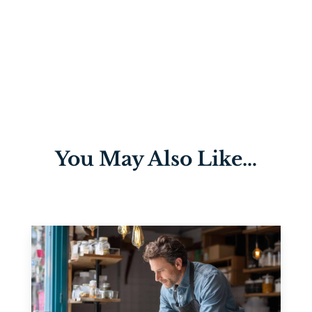
You May Also Like…