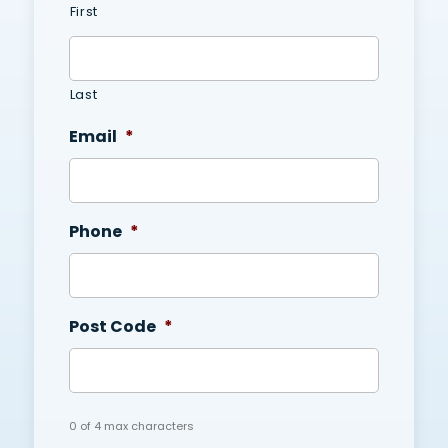
First
Last
Email
*
Phone
*
Post Code
*
0 of 4 max characters