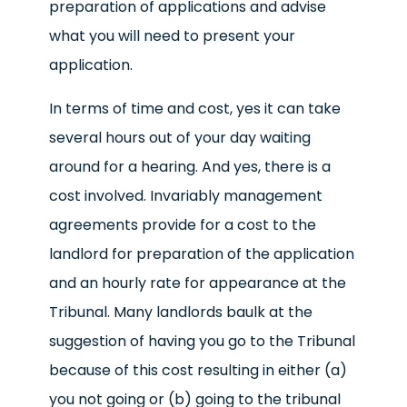
preparation of applications and advise
what you will need to present your
application.
In terms of time and cost, yes it can take
several hours out of your day waiting
around for a hearing. And yes, there is a
cost involved. Invariably management
agreements provide for a cost to the
landlord for preparation of the application
and an hourly rate for appearance at the
Tribunal. Many landlords baulk at the
suggestion of having you go to the Tribunal
because of this cost resulting in either (a)
you not going or (b) going to the tribunal