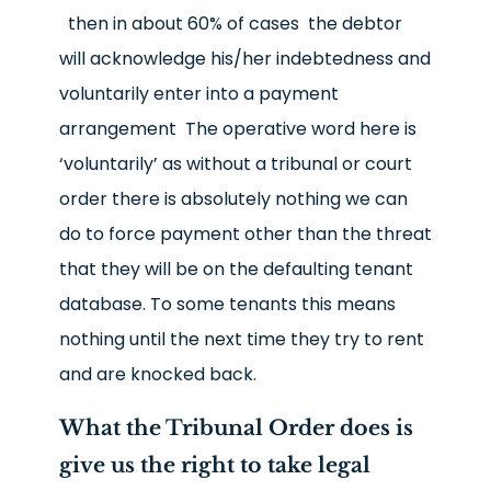
then in about 60% of cases the debtor
will acknowledge his/her indebtedness and
voluntarily enter into a payment
arrangement The operative word here is
‘voluntarily’ as without a tribunal or court
order there is absolutely nothing we can
do to force payment other than the threat
that they will be on the defaulting tenant
database. To some tenants this means
nothing until the next time they try to rent
and are knocked back.
What the Tribunal Order does is
give us the right to take legal