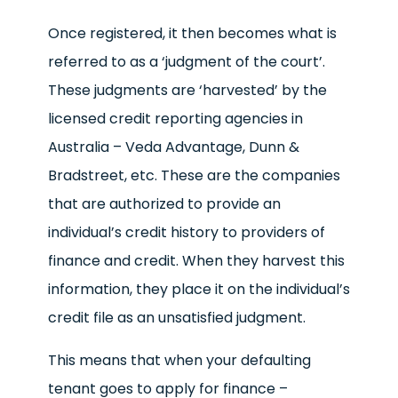
Once registered, it then becomes what is
referred to as a ‘judgment of the court’.
These judgments are ‘harvested’ by the
licensed credit reporting agencies in
Australia – Veda Advantage, Dunn &
Bradstreet, etc. These are the companies
that are authorized to provide an
individual’s credit history to providers of
finance and credit. When they harvest this
information, they place it on the individual’s
credit file as an unsatisfied judgment.
This means that when your defaulting
tenant goes to apply for finance –