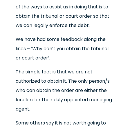
of the ways to assist us in doing that is to
obtain the tribunal or court order so that
we can legally enforce the debt.
We have had some feedback along the
lines – ‘Why can’t you obtain the tribunal
or court order’.
The simple fact is that we are not
authorized to obtain it. The only person/s
who can obtain the order are either the
landlord or their duly appointed managing
agent.
Some others say it is not worth going to