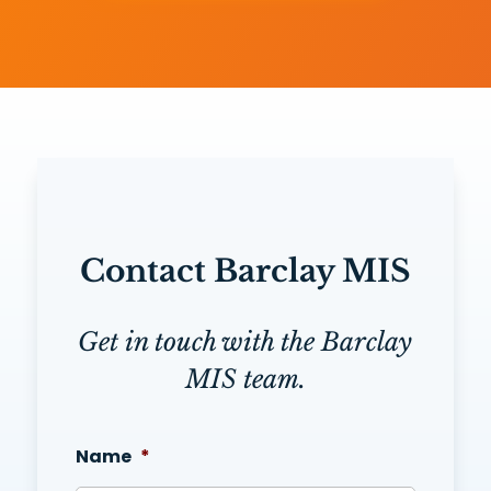
Contact Barclay MIS
Get in touch with the Barclay
MIS team.
Name
*