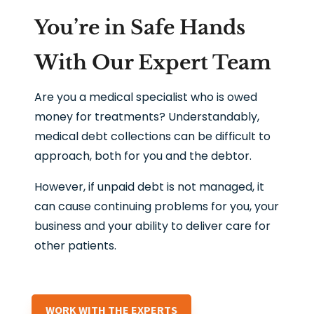
You’re in Safe Hands
With Our Expert Team
Are you a medical specialist who is owed
money for treatments? Understandably,
medical debt collections can be difficult to
approach, both for you and the debtor.
However, if unpaid debt is not managed, it
can cause continuing problems for you, your
business and your ability to deliver care for
other patients.
WORK WITH THE EXPERTS