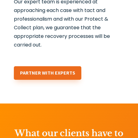
Our expert team is experienced at
approaching each case with tact and
professionalism and with our Protect &
Collect plan, we guarantee that the
appropriate recovery processes will be
carried out.
PARTNER WITH EXPERTS
What our clients have to