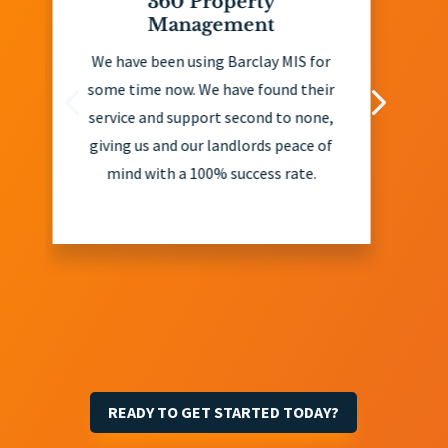
0 Property
John Ahern Re
anagement
John Ahern Real Esta
en using Barclay MIS for
client of Barclay MI
ow. We have found their
years and have foun
 support second to none,
exceptional in their 
nd our landlords peace of
and eviction services
h a 100% success rate.
offer extremely usef
and recommend all o
landlords take their a
considering debt is re
in the majority 
READY TO GET STARTED TODAY?