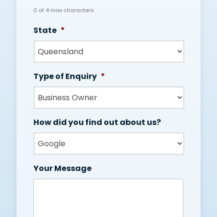
0 of 4 max characters
State
*
Type of Enquiry
*
How did you find out about us?
Your Message