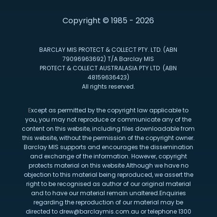
Copyright © 1985 - 2026
BARCLAY MIS PROTECT & COLLECT PTY. LTD. (ABN
79096963692) T/A Barclay MIS
PROTECT & COLLECT AUSTRALASIA PTY LTD (ABN
48159636423)
All rights reserved.
E
xcept as permitted by the copyright law applicable to
you, you may not reproduce or communicate any of the
content on this website, including files downloadable from
this website, without the permission of the copyright owner.
Barclay MIS supports and encourages the dissemination
and exchange of the information. However, copyright
protects material on this website.Although we have no
objection to this material being reproduced, we assert the
right to be recognised as author of our original material
and to have our material remain unaltered.Enquiries
regarding the reproduction of our material may be
directed to drew@barclaymis.com.au or telephone 1300