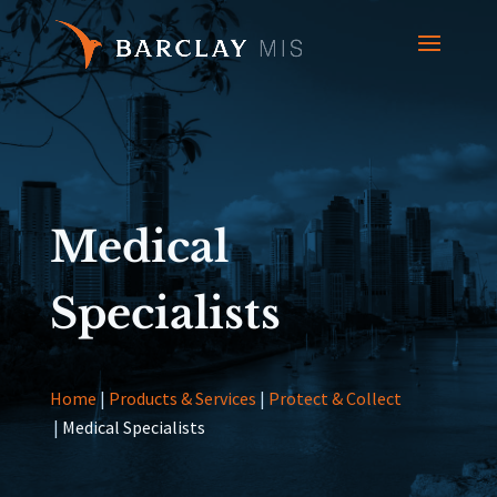
Medical
Specialists
Home
|
Products & Services
|
Protect & Collect
|
Medical Specialists