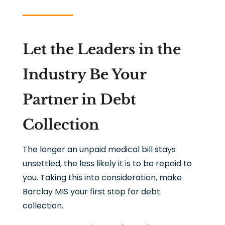
Let the Leaders in the
Industry Be Your
Partner in Debt
Collection
The longer an unpaid medical bill stays
unsettled, the less likely it is to be repaid to
you. Taking this into consideration, make
Barclay MIS your first stop for debt
collection.