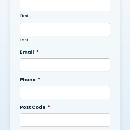
First
Last
Email
*
Phone
*
Post Code
*