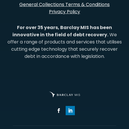
General Collections Terms & Conditions
Privacy Policy
For over 35 years, Barclay MIS has been
innovative in the field of debt recovery.
We
offer a range of products and services that utilises
cutting edge technology that securely recover
debt in accordance with legislation.