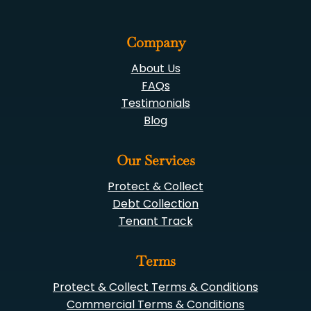
Company
About Us
FAQs
Testimonials
Blog
Our Services
Protect & Collect
Debt Collection
Tenant Track
Terms
Protect & Collect Terms & Conditions
Commercial Terms & Conditions