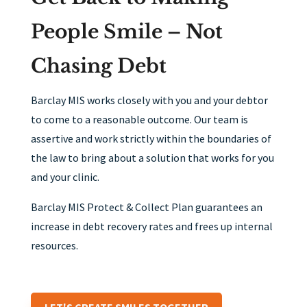
People Smile – Not
Chasing Debt
Barclay MIS works closely with you and your debtor
to come to a reasonable outcome. Our team is
assertive and work strictly within the boundaries of
the law to bring about a solution that works for you
and your clinic.
Barclay MIS Protect & Collect Plan guarantees an
increase in debt recovery rates and frees up internal
resources.