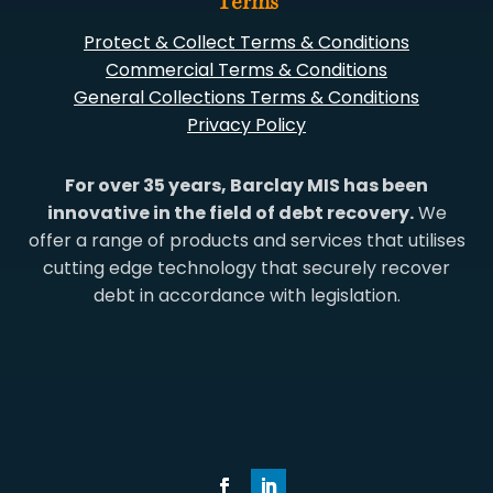
Terms
Protect & Collect Terms & Conditions
Commercial Terms & Conditions
General Collections Terms & Conditions
Privacy Policy
For over 35 years, Barclay MIS has been
innovative in the field of debt recovery.
We
offer a range of products and services that utilises
cutting edge technology that securely recover
debt in accordance with legislation.