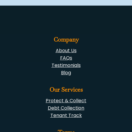
Company
About Us
FAQs
Testimonials
Blog
Our Services
Protect & Collect
Debt Collection
Tenant Track