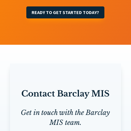
READY TO GET STARTED TODAY?
Contact Barclay MIS
Get in touch with the Barclay
MIS team.