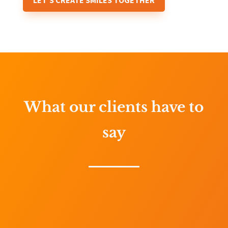
LET'S CREATE SMILES TOGETHER
What our clients have to
say