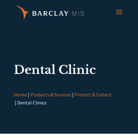
Dental Clinic
Home
|
Products & Services
|
Protect & Collect
|
Dental Clinics