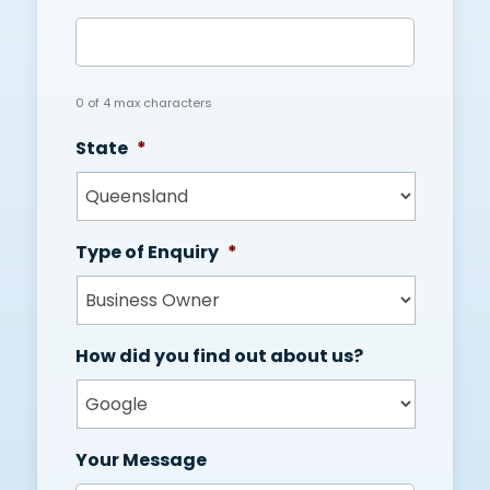
0 of 4 max characters
State
*
Type of Enquiry
*
How did you find out about us?
Your Message