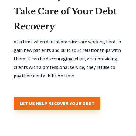
Take Care of Your Debt
Recovery
At a time when dental practices are working hard to
gain new patients and build solid relationships with
them, it can be discouraging when, after providing
clients with a professional service, they refuse to
pay their dental bills on time.
LET US HELP RECOVER YOUR DEBT