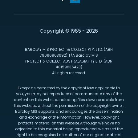
Copyright © 1985 - 2026
BARCLAY MIS PROTECT & COLLECT PTY. LTD. (ABN
79096963692) T/A Barclay MIS
PROTECT & COLLECT AUSTRALASIA PTY LTD (ABN
48159636423)
All rights reserved.
E
xcept as permitted by the copyright law applicable to
you, you may not reproduce or communicate any of the
content on this website, including files downloadable from
this website, without the permission of the copyright owner.
Barclay MIS supports and encourages the dissemination
and exchange of the information. However, copyright
protects material on this website.Although we have no
objection to this material being reproduced, we assert the
right to be recognised as author of our original material