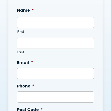
Name
*
First
Last
Email
*
Phone
*
Post Code
*