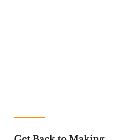
Get Back to Making