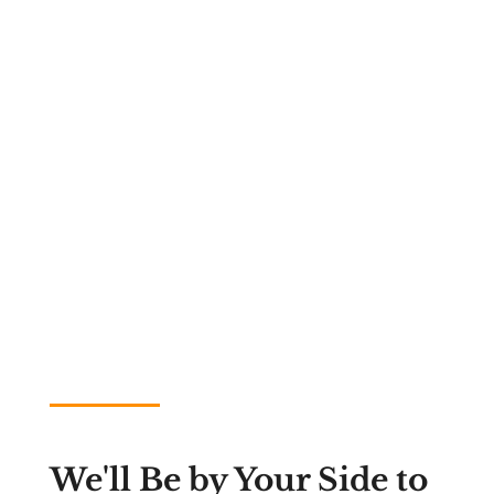
We'll Be by Your Side to