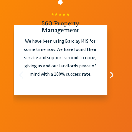
0 Property
John Ahern Rea
anagement
John Ahern Real Esta
n using Barclay MIS for
client of Barclay MIS
ow. We have found their
years and have foun
support second to none,
exceptional in their 
d our landlords peace of
and eviction services.
 a 100% success rate.
offer extremely usefu
and recommend all ou
landlords take their a
considering debt is rec
in the majority o