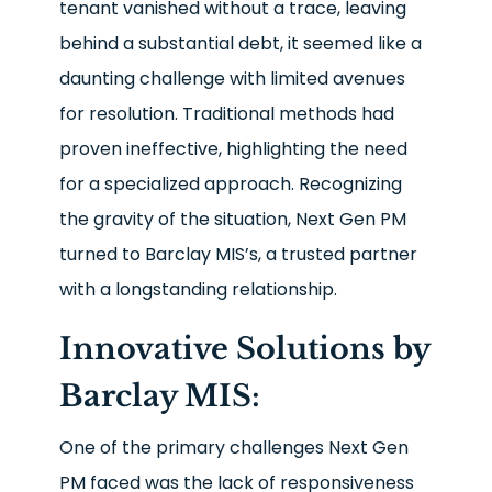
tenant vanished without a trace, leaving
behind a substantial debt, it seemed like a
daunting challenge with limited avenues
for resolution. Traditional methods had
proven ineffective, highlighting the need
for a specialized approach. Recognizing
the gravity of the situation, Next Gen PM
turned to Barclay MIS’s, a trusted partner
with a longstanding relationship.
Innovative Solutions by
Barclay MIS:
One of the primary challenges Next Gen
PM faced was the lack of responsiveness