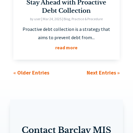
Stay Ahead with Proactive
Debt Collection
by
user
|
Mar 24, 2025
|
Blog
,
Practice & Procedure
Proactive debt collection is a strategy that
aims to prevent debt from...
read more
« Older Entries
Next Entries »
Contact Barclay MIS