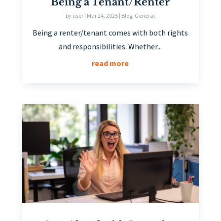
Being a Tenant/Renter
by
user
|
Mar 24, 2025
|
Blog
,
General
Being a renter/tenant comes with both rights
and responsibilities. Whether...
read more