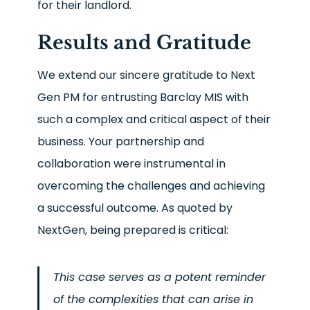
for their landlord.
Results and Gratitude
We extend our sincere gratitude to Next
Gen PM for entrusting Barclay MIS with
such a complex and critical aspect of their
business. Your partnership and
collaboration were instrumental in
overcoming the challenges and achieving
a successful outcome. As quoted by
NextGen, being prepared is critical:
This case serves as a potent reminder
of the complexities that can arise in