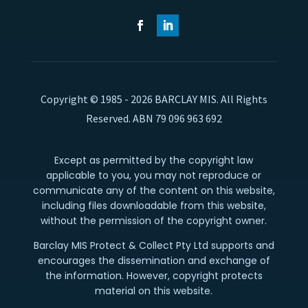
Copyright © 1985 - 2026 BARCLAY MIS. All Rights
Reserved. ABN 79 096 963 692
Except as permitted by the copyright law
applicable to you, you may not reproduce or
communicate any of the content on this website,
including files downloadable from this website,
without the permission of the copyright owner.
Barclay MIS Protect & Collect Pty Ltd supports and
encourages the dissemination and exchange of
the information. However, copyright protects
material on this website.