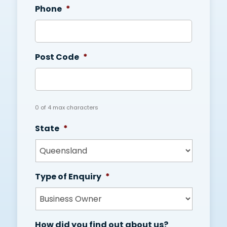
Phone
*
Post Code
*
0 of 4 max characters
State
*
Type of Enquiry
*
How did you find out about us?