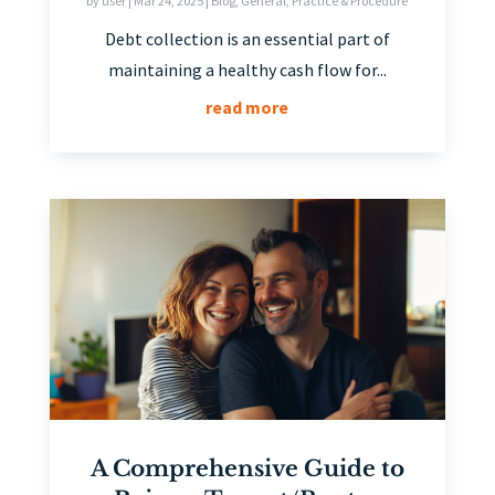
by
user
|
Mar 24, 2025
|
Blog
,
General
,
Practice & Procedure
Debt collection is an essential part of
maintaining a healthy cash flow for...
read more
A Comprehensive Guide to