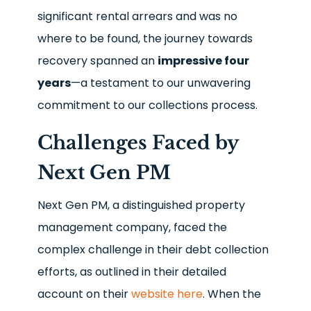
significant rental arrears and was no
where to be found, the journey towards
recovery spanned an
impressive four
years
—a testament to our unwavering
commitment to our collections process.
Challenges Faced by
Next Gen PM
Next Gen PM, a distinguished property
management company, faced the
complex challenge in their debt collection
efforts, as outlined in their detailed
account on their
website here
. When the