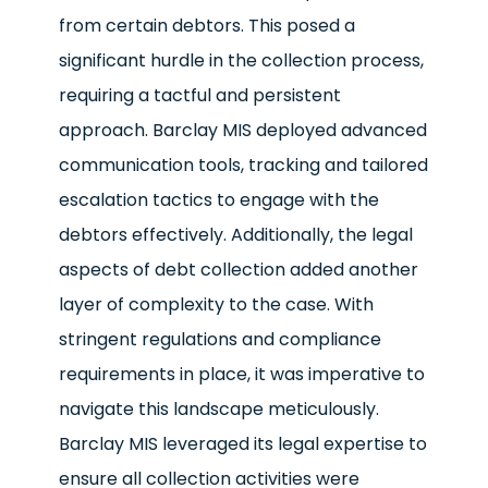
from certain debtors. This posed a
significant hurdle in the collection process,
requiring a tactful and persistent
approach. Barclay MIS deployed advanced
communication tools, tracking and tailored
escalation tactics to engage with the
debtors effectively. Additionally, the legal
aspects of debt collection added another
layer of complexity to the case. With
stringent regulations and compliance
requirements in place, it was imperative to
navigate this landscape meticulously.
Barclay MIS leveraged its legal expertise to
ensure all collection activities were