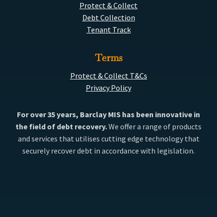
Protect & Collect
Debt Collection
Tenant Track
Terms
Protect & Collect T&Cs
Privacy Policy
For over 35 years, Barclay MIS has been innovative in
the field of debt recovery.
We offer a range of products
and services that utilises cutting edge technology that
securely recover debt in accordance with legislation.