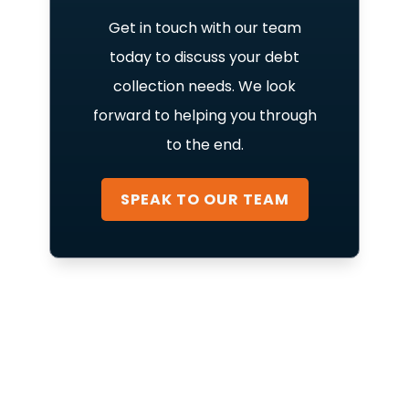
Get in touch with our team
today to discuss your debt
collection needs. We look
forward to helping you through
to the end.
SPEAK TO OUR TEAM