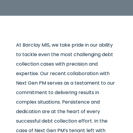
At Barclay MIS, we take pride in our ability
to tackle even the most challenging debt
collection cases with precision and
expertise. Our recent collaboration with
Next Gen PM serves as a testament to our
commitment to delivering results in
complex situations. Persistence and
dedication are at the heart of every
successful debt collection effort. In the
case of Next Gen PM’s tenant left with