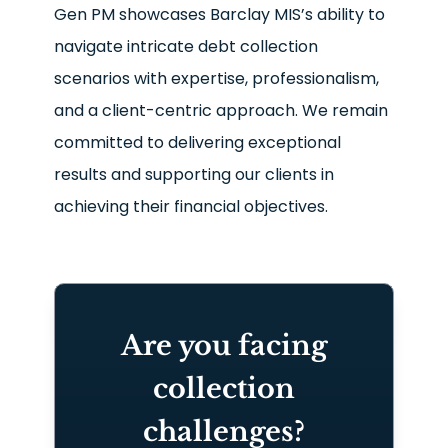
Gen PM showcases Barclay MIS’s ability to
navigate intricate debt collection
scenarios with expertise, professionalism,
and a client-centric approach. We remain
committed to delivering exceptional
results and supporting our clients in
achieving their financial objectives.
Are you facing
collection
challenges?