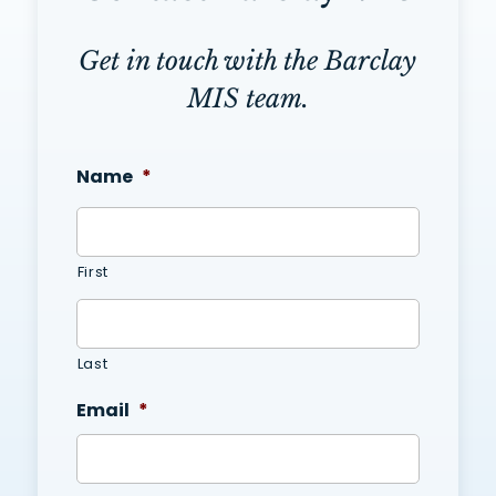
Get in touch with the Barclay
MIS team.
Name
*
First
Last
Email
*