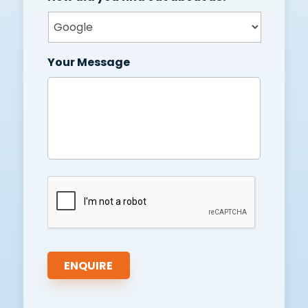
Your Message