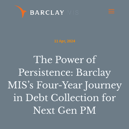
11 Apr, 2024
The Power of
Persistence: Barclay
MIS’s Four-Year Journey
in Debt Collection for
Next Gen PM