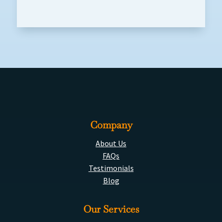
Company
About Us
FAQs
Testimonials
Blog
Our Services