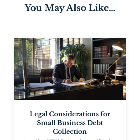
You May Also Like…
Legal Considerations for
Small Business Debt
Collection