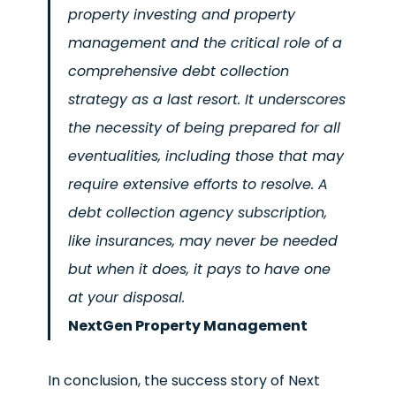
property investing and property
management and the critical role of a
comprehensive debt collection
strategy as a last resort. It underscores
the necessity of being prepared for all
eventualities, including those that may
require extensive efforts to resolve. A
debt collection agency subscription,
like insurances, may never be needed
but when it does, it pays to have one
at your disposal.
NextGen Property Management
In conclusion, the success story of Next