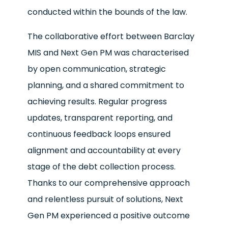
conducted within the bounds of the law.
The collaborative effort between Barclay
MIS and Next Gen PM was characterised
by open communication, strategic
planning, and a shared commitment to
achieving results. Regular progress
updates, transparent reporting, and
continuous feedback loops ensured
alignment and accountability at every
stage of the debt collection process.
Thanks to our comprehensive approach
and relentless pursuit of solutions, Next
Gen PM experienced a positive outcome