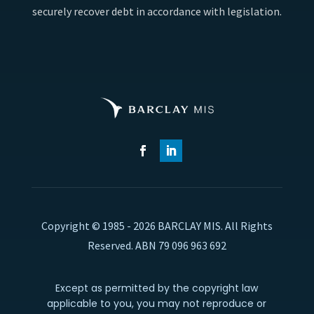
securely recover debt in accordance with legislation.
Copyright © 1985 - 2026 BARCLAY MIS. All Rights
Reserved. ABN 79 096 963 692
Except as permitted by the copyright law
applicable to you, you may not reproduce or