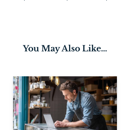
You May Also Like…