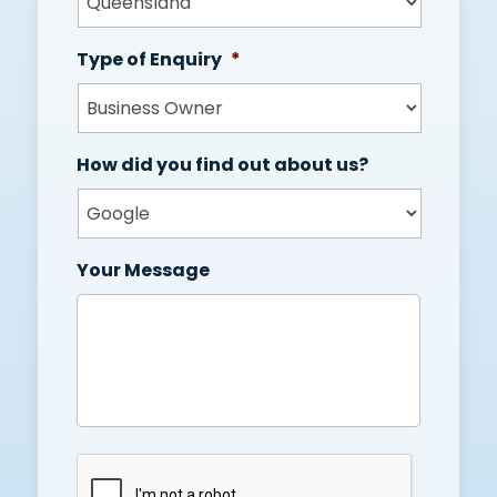
Type of Enquiry
*
How did you find out about us?
Your Message