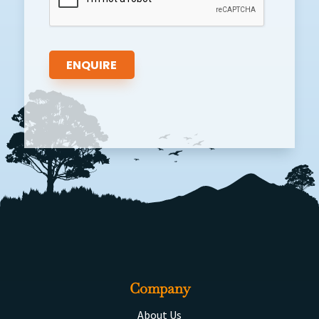
Company
About Us