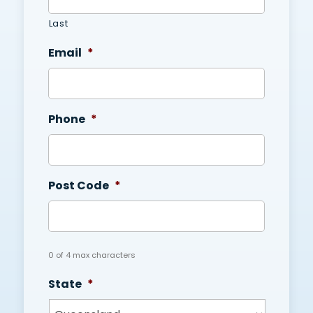
Last
Email
*
Phone
*
Post Code
*
0 of 4 max characters
State
*