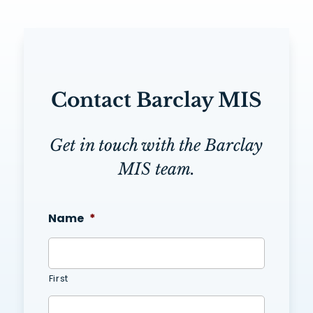
Contact Barclay MIS
Get in touch with the Barclay
MIS team.
Name
*
First