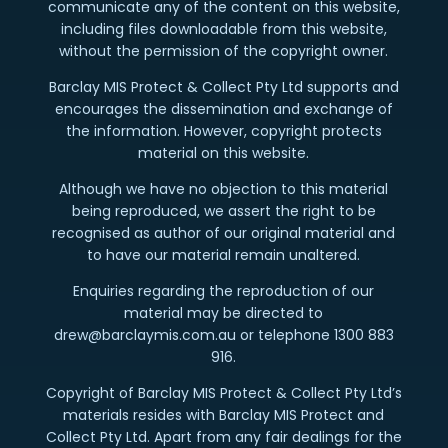
communicate any of the content on this website,
including files downloadable from this website,
without the permission of the copyright owner.
Barclay MIS Protect & Collect Pty Ltd supports and
encourages the dissemination and exchange of
the information. However, copyright protects
material on this website.
Although we have no objection to this material
being reproduced, we assert the right to be
recognised as author of our original material and
to have our material remain unaltered.
Enquiries regarding the reproduction of our
material may be directed to
drew@barclaymis.com.au or telephone 1300 883
916.
Copyright of Barclay MIS Protect & Collect Pty Ltd’s
materials resides with Barclay MIS Protect and
Collect Pty Ltd. Apart from any fair dealings for the