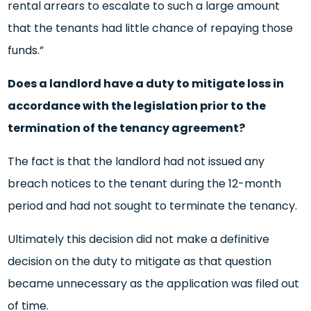
rental arrears to escalate to such a large amount
that the tenants had little chance of repaying those
funds.”
Does a landlord have a duty to mitigate loss in
accordance with the legislation prior to the
termination of the tenancy agreement?
The fact is that the landlord had not issued any
breach notices to the tenant during the 12-month
period and had not sought to terminate the tenancy.
Ultimately this decision did not make a definitive
decision on the duty to mitigate as that question
became unnecessary as the application was filed out
of time.