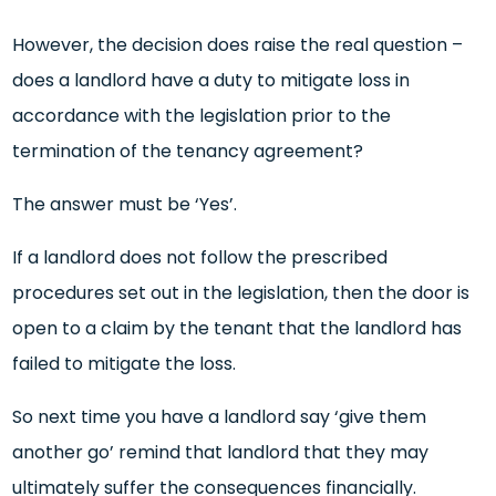
However, the decision does raise the real question –
does a landlord have a duty to mitigate loss in
accordance with the legislation prior to the
termination of the tenancy agreement?
The answer must be ‘Yes’.
If a landlord does not follow the prescribed
procedures set out in the legislation, then the door is
open to a claim by the tenant that the landlord has
failed to mitigate the loss.
So next time you have a landlord say ‘give them
another go’ remind that landlord that they may
ultimately suffer the consequences financially.