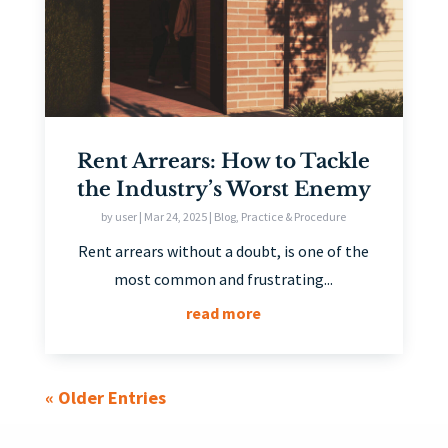
Rent Arrears: How to Tackle
the Industry’s Worst Enemy
by
user
|
Mar 24, 2025
|
Blog
,
Practice & Procedure
Rent arrears without a doubt, is one of the
most common and frustrating...
read more
« Older Entries