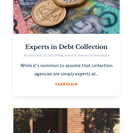
Experts in Debt Collection
by
user
|
Apr 25, 2025
|
Blog
,
General
,
Practice & Procedure
While it's common to assume that collection
agencies are simply experts at...
read more