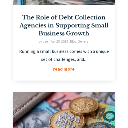
The Role of Debt Collection
Agencies in Supporting Small
Business Growth
by
user
|
Apr 25, 2025
|
Blog
,
General
Running a small business comes with a unique
set of challenges, and...
read more