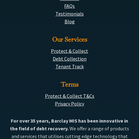
FAQs
Testimonials
Blog
Our Services
Protect & Collect
Debt Collection
Tenant Track
Terms
Protect & Collect T&Cs
Privacy Policy
For over 35 years, Barclay MIS has been innovative in
the field of debt recovery.
We offer a range of products
and services that utilises cutting edge technology that