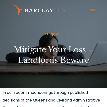
23 Sep, 2015
Mitigate Your Loss –
Landlords Beware
In our recent meanderings through published
decisions of the Queensland Civil and Administrative