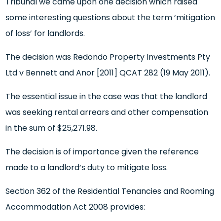
Tribunal we came upon one decision which raised
some interesting questions about the term ‘mitigation
of loss’ for landlords.
The decision was Redondo Property Investments Pty
Ltd v Bennett and Anor [2011] QCAT 282 (19 May 2011).
The essential issue in the case was that the landlord
was seeking rental arrears and other compensation
in the sum of $25,271.98.
The decision is of importance given the reference
made to a landlord’s duty to mitigate loss.
Section 362 of the Residential Tenancies and Rooming
Accommodation Act 2008 provides: