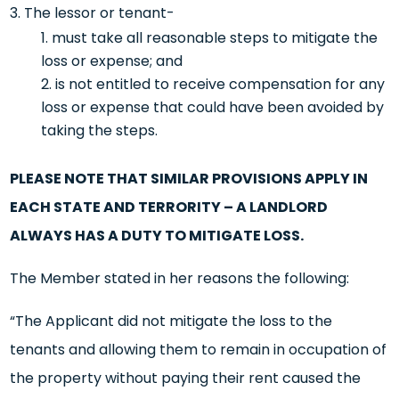
The lessor or tenant-
must take all reasonable steps to mitigate the
loss or expense; and
is not entitled to receive compensation for any
loss or expense that could have been avoided by
taking the steps.
PLEASE NOTE THAT SIMILAR PROVISIONS APPLY IN
EACH STATE AND TERRORITY – A LANDLORD
ALWAYS HAS A DUTY TO MITIGATE LOSS.
The Member stated in her reasons the following:
“The Applicant did not mitigate the loss to the
tenants and allowing them to remain in occupation of
the property without paying their rent caused the