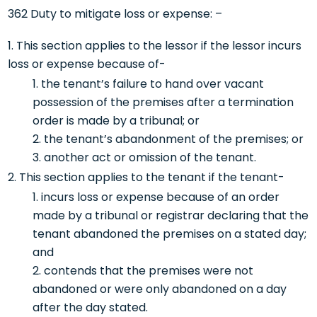
362 Duty to mitigate loss or expense: –
This section applies to the lessor if the lessor incurs
loss or expense because of-
the tenant’s failure to hand over vacant
possession of the premises after a termination
order is made by a tribunal; or
the tenant’s abandonment of the premises; or
another act or omission of the tenant.
This section applies to the tenant if the tenant-
incurs loss or expense because of an order
made by a tribunal or registrar declaring that the
tenant abandoned the premises on a stated day;
and
contends that the premises were not
abandoned or were only abandoned on a day
after the day stated.