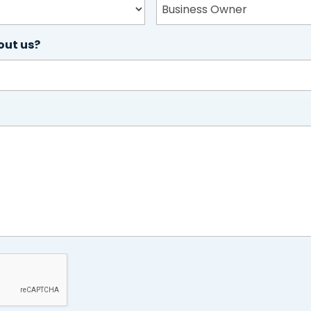
out us?