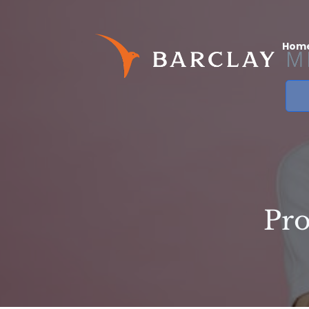
Hom
Pro