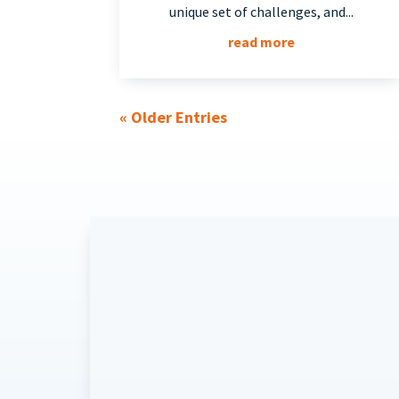
unique set of challenges, and...
read more
« Older Entries