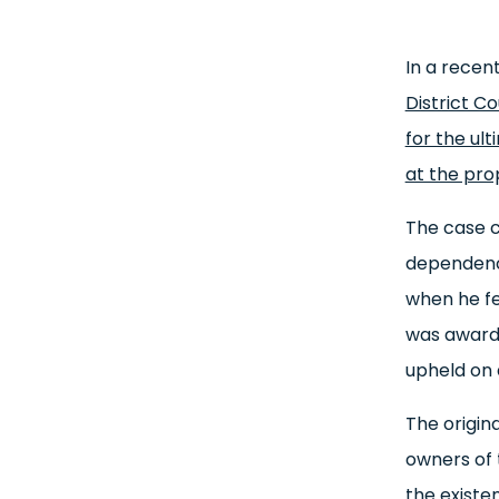
In a recen
District C
for the ul
at the pro
The case c
dependency
when he fe
was awarde
upheld on 
The origin
owners of 
the existe