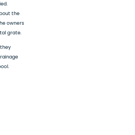
ied.
about the
 the owners
al grate.
 they
drainage
ool.