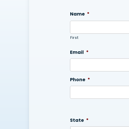
Name
*
First
Email
*
Phone
*
State
*