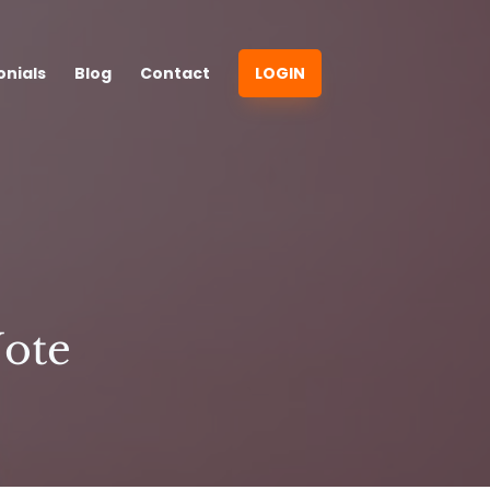
onials
Blog
Contact
LOGIN
Note