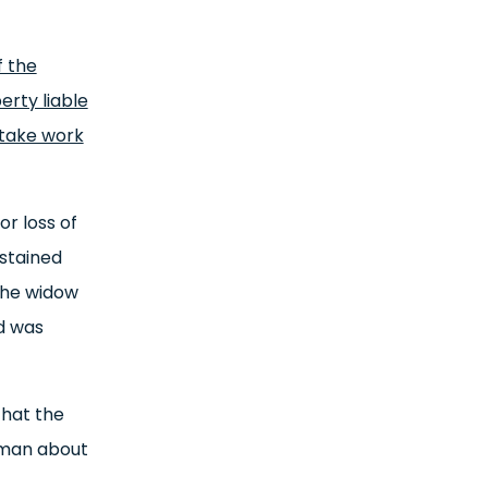
f the
erty liable
rtake work
r loss of
ustained
 The widow
d was
that the
sman about