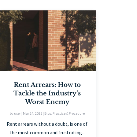
Rent Arrears: How to
Tackle the Industry’s
Worst Enemy
by
user
|
Mar 24, 2025
|
Blog
,
Practice & Procedure
Rent arrears without a doubt, is one of
the most common and frustrating...