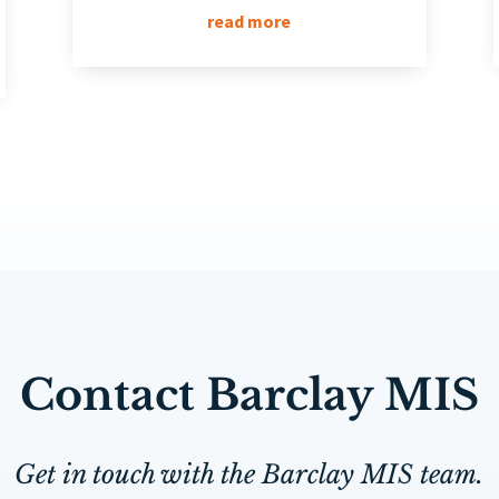
read more
Contact Barclay MIS
Get in touch with the Barclay MIS team.