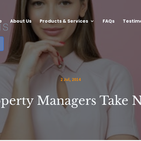
e
About Us
Products & Services
FAQs
Testim
2 Jul, 2014
perty Managers Take 