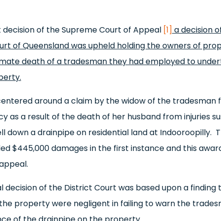
t decision of the Supreme Court of Appeal
[1]
a decision o
ourt of Queensland was upheld holding the owners of prop
timate death of a tradesman they had employed to unde
perty.
entered around a claim by the widow of the tradesman fo
 as a result of the death of her husband from injuries s
ll down a drainpipe on residential land at Indooroopilly.
d $445,000 damages in the first instance and this awar
appeal.
al decision of the District Court was based upon a finding 
the property were negligent in failing to warn the trade
nce of the drainpipe on the property.