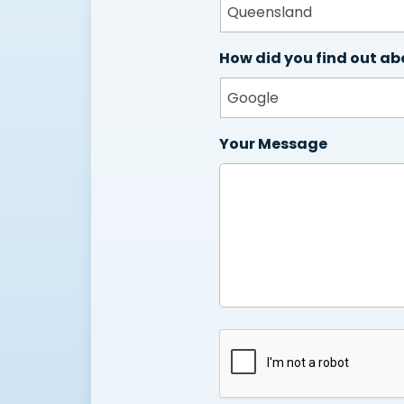
How did you find out ab
Your Message