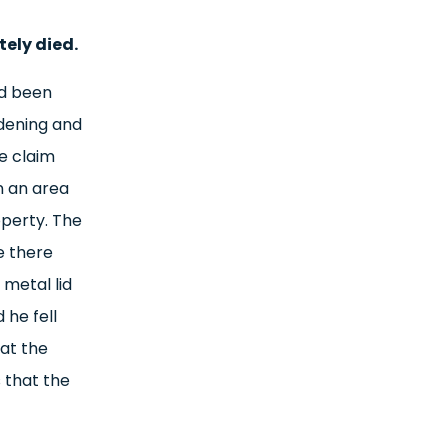
tely died.
ad been
dening and
e claim
n an area
operty. The
e there
metal lid
 he fell
at the
 that the