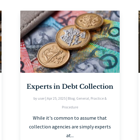
Experts in Debt Collection
by
user
|
Apr 25, 2025
|
Blog
,
General
,
Practice &
Procedure
While it's common to assume that
collection agencies are simply experts
at...