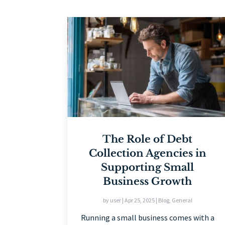
The Role of Debt
Collection Agencies in
Supporting Small
Business Growth
by
user
|
Apr 25, 2025
|
Blog
,
General
Running a small business comes with a