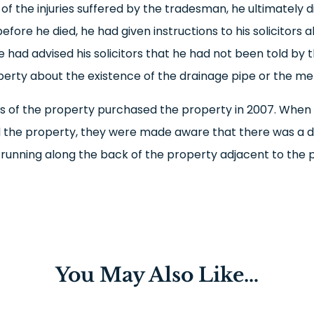
 of the injuries suffered by the tradesman, he ultimately d
fore he died, he had given instructions to his solicitors 
He had advised his solicitors that he had not been told by
perty about the existence of the drainage pipe or the met
 of the property purchased the property in 2007. When
 the property, they were made aware that there was a 
unning along the back of the property adjacent to the p
You May Also Like…