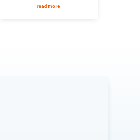
read more