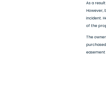
As a result
However, be
incident. 
of the pro
The owners
purchased
easement r