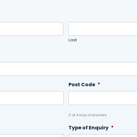
Last
Post Code
*
0 of 4 max characters
Type of Enquiry
*