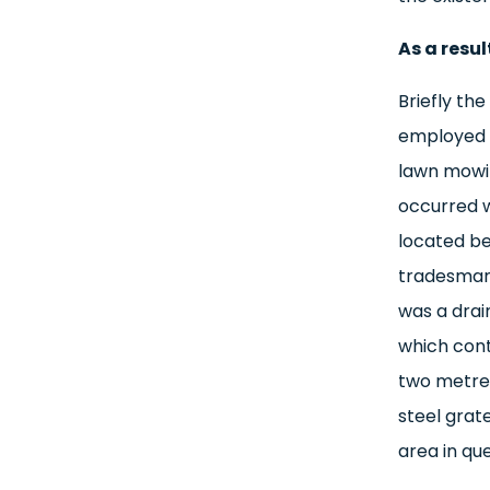
As a resul
Briefly th
employed b
lawn mowin
occurred 
located be
tradesman 
was a drai
which cont
two metres
steel grat
area in qu