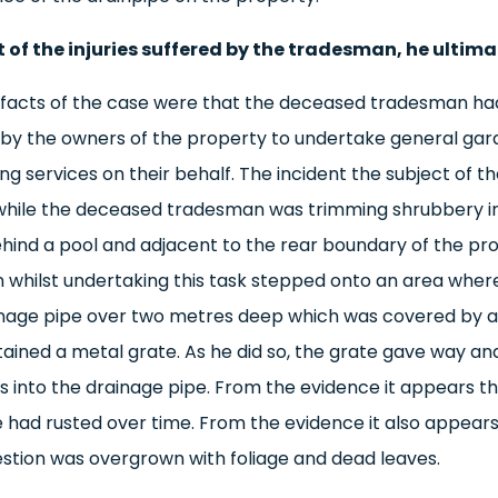
t of the injuries suffered by the tradesman, he ultima
e facts of the case were that the deceased tradesman h
y the owners of the property to undertake general gar
g services on their behalf. The incident the subject of th
while the deceased tradesman was trimming shrubbery i
hind a pool and adjacent to the rear boundary of the pr
whilst undertaking this task stepped onto an area wher
nage pipe over two metres deep which was covered by a 
ained a metal grate. As he did so, the grate gave way and
 into the drainage pipe. From the evidence it appears th
e had rusted over time. From the evidence it also appears
estion was overgrown with foliage and dead leaves.