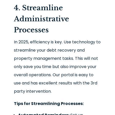
4. Streamline
Administrative
Processes
In 2025, efficiency is key. Use technology to
streamline your debt recovery and
property management tasks. This will not
only save you time but also improve your
overall operations. Our portal is easy to
use and has excellent results with the 3
rd
party intervention.
Tips for Streamlining Processes: