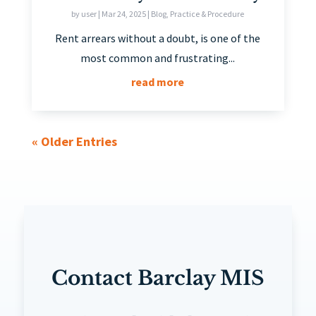
by
user
|
Mar 24, 2025
|
Blog
,
Practice & Procedure
Rent arrears without a doubt, is one of the
most common and frustrating...
read more
« Older Entries
Contact Barclay MIS