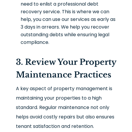
need to enlist a professional debt
recovery service. This is where we can
help, you can use our services as early as
3 days in arrears. We help you recover
outstanding debts while ensuring legal
compliance.
3. Review Your Property
Maintenance Practices
A key aspect of property management is
maintaining your properties to a high
standard. Regular maintenance not only
helps avoid costly repairs but also ensures
tenant satisfaction and retention.