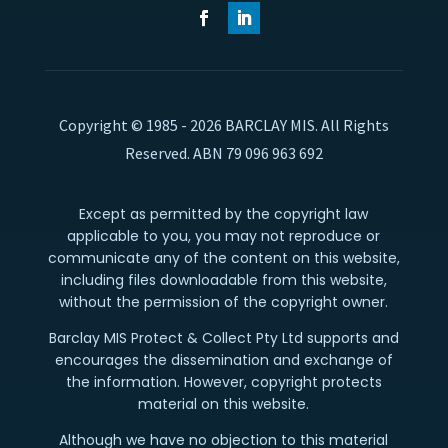
Copyright © 1985 - 2026 BARCLAY MIS. All Rights
Reserved. ABN 79 096 963 692
Except as permitted by the copyright law
applicable to you, you may not reproduce or
communicate any of the content on this website,
including files downloadable from this website,
without the permission of the copyright owner.
Barclay MIS Protect & Collect Pty Ltd supports and
encourages the dissemination and exchange of
the information. However, copyright protects
material on this website.
Although we have no objection to this material