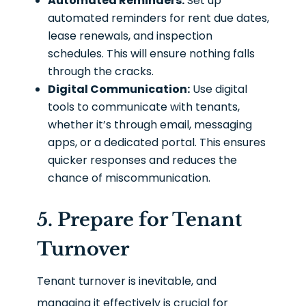
Automated Reminders:
Set up
automated reminders for rent due dates,
lease renewals, and inspection
schedules. This will ensure nothing falls
through the cracks.
Digital Communication:
Use digital
tools to communicate with tenants,
whether it’s through email, messaging
apps, or a dedicated portal. This ensures
quicker responses and reduces the
chance of miscommunication.
5. Prepare for Tenant
Turnover
Tenant turnover is inevitable, and
managing it effectively is crucial for