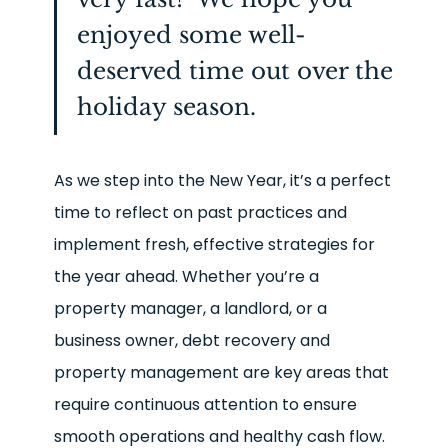
enjoyed some well-
deserved time out over the
holiday season.
As we step into the New Year, it’s a perfect
time to reflect on past practices and
implement fresh, effective strategies for
the year ahead. Whether you’re a
property manager, a landlord, or a
business owner, debt recovery and
property management are key areas that
require continuous attention to ensure
smooth operations and healthy cash flow.