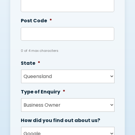
Post Code
*
0 of 4 max characters
State
*
Type of Enquiry
*
How did you find out about us?