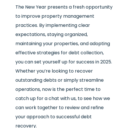
The New Year presents a fresh opportunity
to improve property management
practices. By implementing clear
expectations, staying organized,
maintaining your properties, and adopting
effective strategies for debt collection,
you can set yourself up for success in 2025.
Whether you’re looking to recover
outstanding debts or simply streamline
operations, now is the perfect time to
catch up for a chat with us, to see how we
can work together to review and refine
your approach to successful debt
recovery.