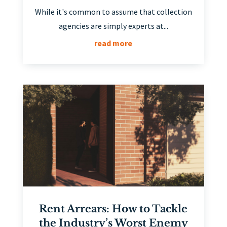
While it's common to assume that collection
agencies are simply experts at...
read more
Rent Arrears: How to Tackle
the Industry’s Worst Enemy