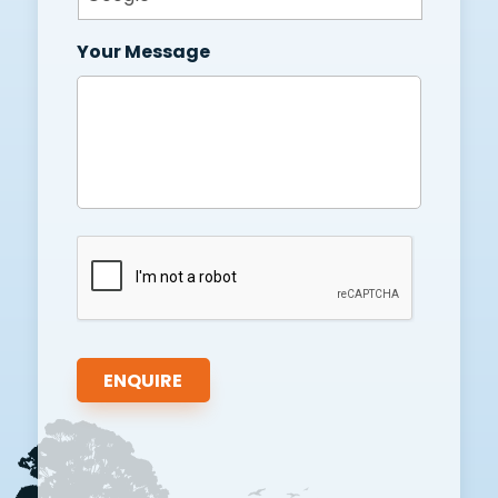
Your Message