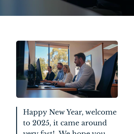
Happy New Year, welcome
to 2025, it came around
very fast! We hope you