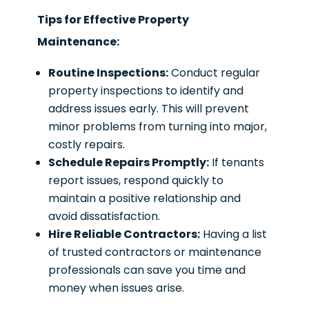
Tips for Effective Property
Maintenance:
Routine Inspections:
Conduct regular
property inspections to identify and
address issues early. This will prevent
minor problems from turning into major,
costly repairs.
Schedule Repairs Promptly:
If tenants
report issues, respond quickly to
maintain a positive relationship and
avoid dissatisfaction.
Hire Reliable Contractors:
Having a list
of trusted contractors or maintenance
professionals can save you time and
money when issues arise.