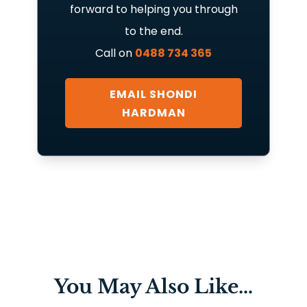
forward to helping you through
to the end.
Call on
0488 734 365
EMAIL SHONDI
HARDMAN
You May Also Like…