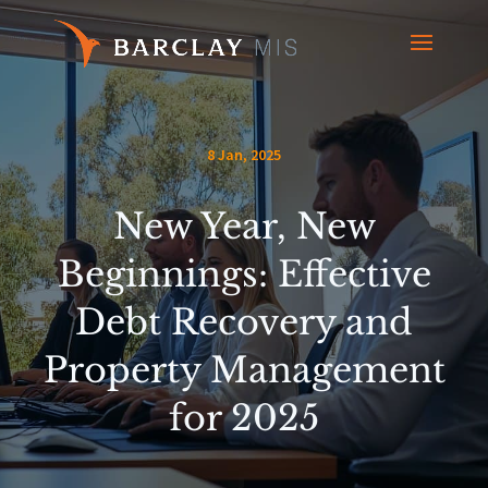
8 Jan, 2025
New Year, New
Beginnings: Effective
Debt Recovery and
Property Management
for 2025