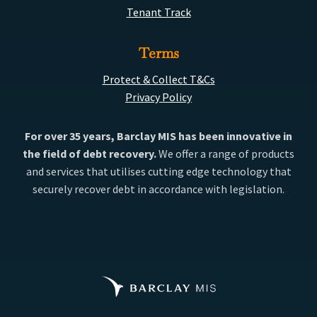
Tenant Track
Terms
Protect & Collect T&Cs
Privacy Policy
For over 35 years, Barclay MIS has been innovative in
the field of debt recovery.
We offer a range of products
and services that utilises cutting edge technology that
securely recover debt in accordance with legislation.