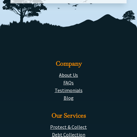
Company
About Us
FAQs
Testimonials
Blog
Our Services
Protect & Collect
Debt Collection