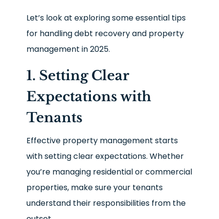
Let’s look at exploring some essential tips
for handling debt recovery and property
management in 2025.
1. Setting Clear
Expectations with
Tenants
Effective property management starts
with setting clear expectations. Whether
you’re managing residential or commercial
properties, make sure your tenants
understand their responsibilities from the
outset.