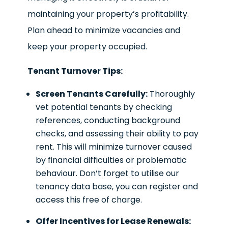
maintaining your property’s profitability.
Plan ahead to minimize vacancies and
keep your property occupied.
Tenant Turnover Tips:
Screen Tenants Carefully:
Thoroughly
vet potential tenants by checking
references, conducting background
checks, and assessing their ability to pay
rent. This will minimize turnover caused
by financial difficulties or problematic
behaviour. Don’t forget to utilise our
tenancy data base, you can register and
access this free of charge.
Offer Incentives for Lease Renewals: