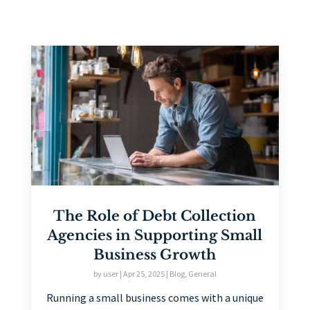
The Role of Debt Collection
Agencies in Supporting Small
Business Growth
by
user
|
Apr 25, 2025
|
Blog
,
General
Running a small business comes with a unique