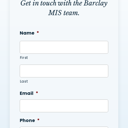
Get in touch with the Barclay
MIS team.
Name
*
First
Last
Email
*
Phone
*