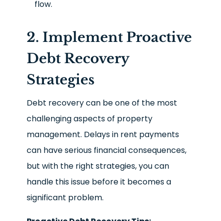
flow.
2. Implement Proactive
Debt Recovery
Strategies
Debt recovery can be one of the most
challenging aspects of property
management. Delays in rent payments
can have serious financial consequences,
but with the right strategies, you can
handle this issue before it becomes a
significant problem.