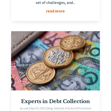
set of challenges, and...
read more
Experts in Debt Collection
by
user
|
Apr 25, 2025
|
Blog
,
General
,
Practice & Procedure