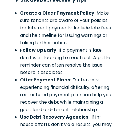
Proactive Debt Recovery Tips:
Create a Clear Payment Policy:
Make
sure tenants are aware of your policies
for late rent payments. Include late fees
and the timeline for issuing warnings or
taking further action.
Follow Up Early:
If a payment is late,
don’t wait too long to reach out. A polite
reminder can often resolve the issue
before it escalates.
Offer Payment Plans:
For tenants
experiencing financial difficulty, offering
a structured payment plan can help you
recover the debt while maintaining a
good landlord-tenant relationship.
Use Debt Recovery Agencies:
If in-
house efforts don’t yield results, you may