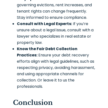
governing evictions, rent increases, and
tenant rights can change frequently.
Stay informed to ensure compliance.
Consult with Legal Experts:
If you’re
unsure about a legal issue, consult with a
lawyer who specializes in real estate or
property law.
Know the Fair Debt Collection
Practices:
Ensure your debt recovery
efforts align with legal guidelines, such as
respecting privacy, avoiding harassment,
and using appropriate channels for
collection. Or leave it to us the
professionals.
Conclusion