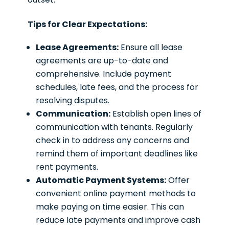
Tips for Clear Expectations:
Lease Agreements:
Ensure all lease
agreements are up-to-date and
comprehensive. Include payment
schedules, late fees, and the process for
resolving disputes.
Communication:
Establish open lines of
communication with tenants. Regularly
check in to address any concerns and
remind them of important deadlines like
rent payments.
Automatic Payment Systems:
Offer
convenient online payment methods to
make paying on time easier. This can
reduce late payments and improve cash