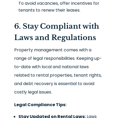
To avoid vacancies, offer incentives for
tenants to renew their leases.
6. Stay Compliant with
Laws and Regulations
Property management comes with a
range of legal responsibilities. Keeping up-
to-date with local and national laws
related to rental properties, tenant rights,
and debt recovery is essential to avoid
costly legal issues.
Legal Compliance Tips:
Stay Updated on Rental Laws:
Laws