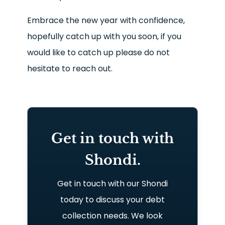
Embrace the new year with confidence,
hopefully catch up with you soon, if you
would like to catch up please do not
hesitate to reach out.
Get in touch with
Shondi.
Get in touch with our Shondi
today to discuss your debt
collection needs. We look