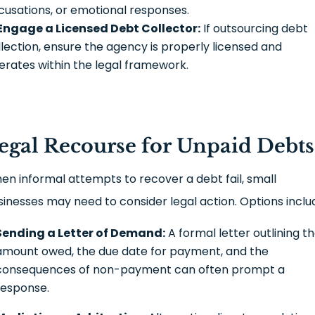
cusations, or emotional responses.
Engage a Licensed Debt Collector:
If outsourcing debt
llection, ensure the agency is properly licensed and
erates within the legal framework.
egal Recourse for Unpaid Debts
en informal attempts to recover a debt fail, small
sinesses may need to consider legal action. Options inclu
Sending a Letter of Demand:
A formal letter outlining t
amount owed, the due date for payment, and the
consequences of non-payment can often prompt a
response.