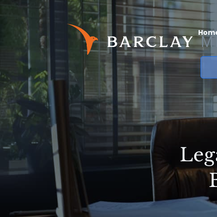
Hom
Leg