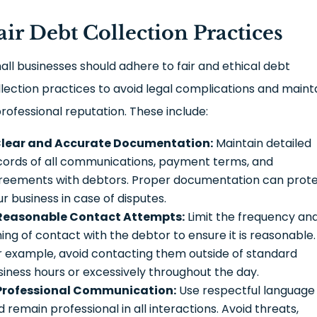
air Debt Collection Practices
all businesses should adhere to fair and ethical debt
llection practices to avoid legal complications and maint
professional reputation. These include:
lear and Accurate Documentation:
Maintain detailed
cords of all communications, payment terms, and
reements with debtors. Proper documentation can prot
ur business in case of disputes.
Reasonable Contact Attempts:
Limit the frequency an
ming of contact with the debtor to ensure it is reasonable.
r example, avoid contacting them outside of standard
siness hours or excessively throughout the day.
Professional Communication:
Use respectful language
 remain professional in all interactions. Avoid threats,