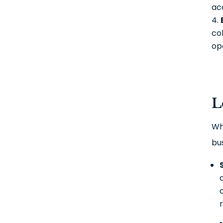
ac
co
op
L
Wh
bu