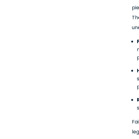
pie
Th
une
Fai
le