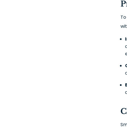
P
To
wi
C
Sm