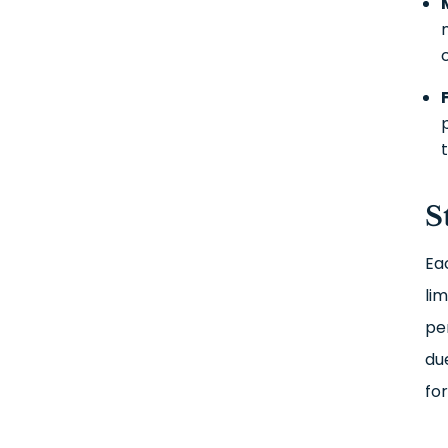
S
Eac
lim
pe
du
fo