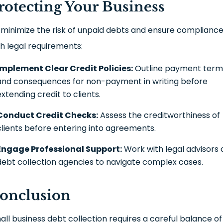
rotecting Your Business
 minimize the risk of unpaid debts and ensure complianc
th legal requirements:
Implement Clear Credit Policies:
Outline payment term
and consequences for non-payment in writing before
extending credit to clients.
Conduct Credit Checks:
Assess the creditworthiness of
clients before entering into agreements.
Engage Professional Support:
Work with legal advisors 
debt collection agencies to navigate complex cases.
onclusion
all business debt collection requires a careful balance of