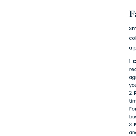
F
Sm
co
a 
C
re
ag
yo
ti
Fo
bu
and