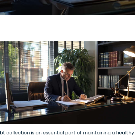
bt collection is an essential part of maintaining a healthy