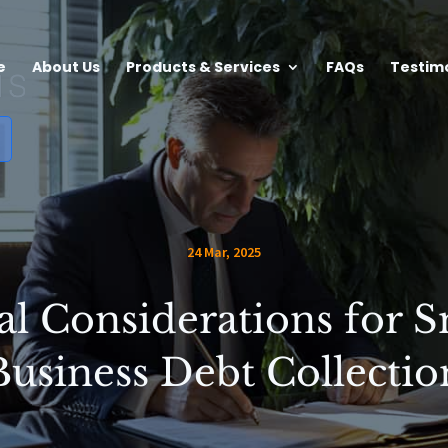
e
About Us
Products & Services
FAQs
Testim
24 Mar, 2025
al Considerations for S
Business Debt Collectio