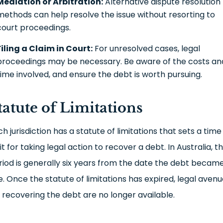
Mediation or Arbitration:
Alternative dispute resolution
methods can help resolve the issue without resorting to
court proceedings.
Filing a Claim in Court:
For unresolved cases, legal
proceedings may be necessary. Be aware of the costs an
time involved, and ensure the debt is worth pursuing.
tatute of Limitations
h jurisdiction has a statute of limitations that sets a time
it for taking legal action to recover a debt. In Australia, th
riod is generally six years from the date the debt becam
e. Once the statute of limitations has expired, legal aven
r recovering the debt are no longer available.