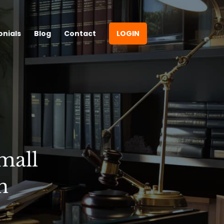
onials
Blog
Contact
LOGIN
mall
n