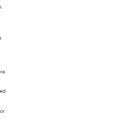
n.
s
are
led
 or