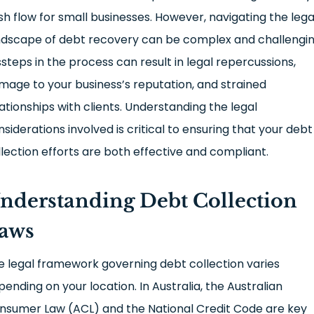
sh flow for small businesses. However, navigating the lega
ndscape of debt recovery can be complex and challengin
ssteps in the process can result in legal repercussions,
mage to your business’s reputation, and strained
lationships with clients. Understanding the legal
nsiderations involved is critical to ensuring that your debt
llection efforts are both effective and compliant.
nderstanding Debt Collection
aws
e legal framework governing debt collection varies
pending on your location. In Australia, the Australian
nsumer Law (ACL) and the National Credit Code are key