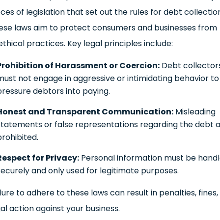
ces of legislation that set out the rules for debt collectio
ese laws aim to protect consumers and businesses from
thical practices. Key legal principles include:
Prohibition of Harassment or Coercion:
Debt collector
must not engage in aggressive or intimidating behavior to
pressure debtors into paying.
Honest and Transparent Communication:
Misleading
statements or false representations regarding the debt 
prohibited.
Respect for Privacy:
Personal information must be hand
securely and only used for legitimate purposes.
lure to adhere to these laws can result in penalties, fines,
gal action against your business.