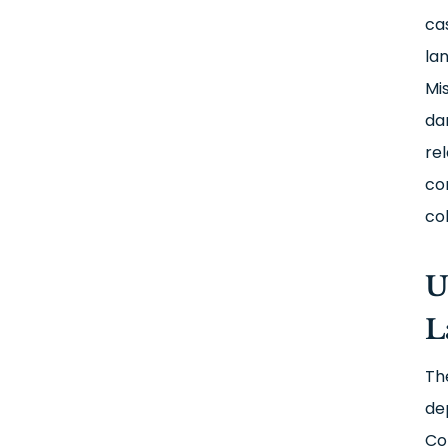
ca
la
Mi
da
re
co
co
U
L
Th
de
Co