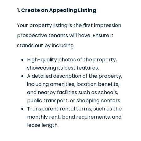
1. Create an Appealing Listing
Your property listing is the first impression
prospective tenants will have. Ensure it
stands out by including:
High-quality photos of the property,
showcasing its best features.
A detailed description of the property,
including amenities, location benefits,
and nearby facilities such as schools,
public transport, or shopping centers.
Transparent rental terms, such as the
monthly rent, bond requirements, and
lease length.