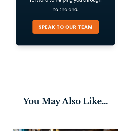
forward to helping you through
to the end.
SPEAK TO OUR TEAM
You May Also Like…