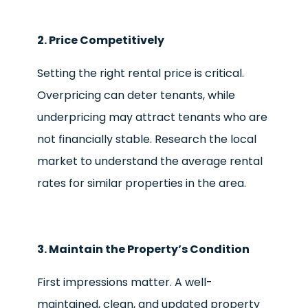
2. Price Competitively
Setting the right rental price is critical.
Overpricing can deter tenants, while
underpricing may attract tenants who are
not financially stable. Research the local
market to understand the average rental
rates for similar properties in the area.
3. Maintain the Property’s Condition
First impressions matter. A well-
maintained, clean, and updated property