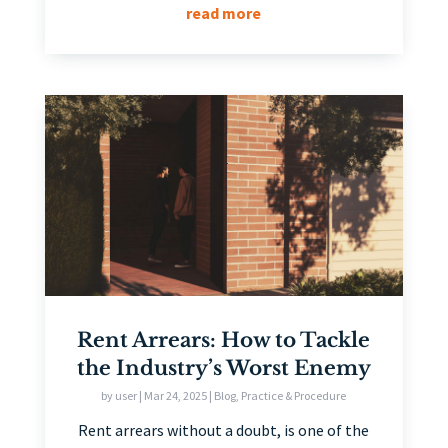
read more
Rent Arrears: How to Tackle
the Industry’s Worst Enemy
by
user
|
Mar 24, 2025
|
Blog
,
Practice & Procedure
Rent arrears without a doubt, is one of the