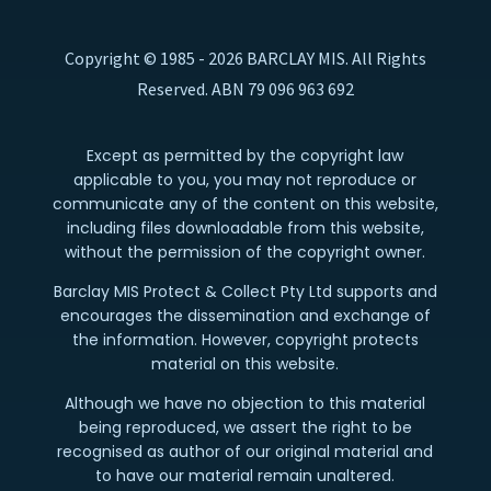
Copyright © 1985 - 2026 BARCLAY MIS. All Rights
Reserved. ABN 79 096 963 692
Except as permitted by the copyright law
applicable to you, you may not reproduce or
communicate any of the content on this website,
including files downloadable from this website,
without the permission of the copyright owner.
Barclay MIS Protect & Collect Pty Ltd supports and
encourages the dissemination and exchange of
the information. However, copyright protects
material on this website.
Although we have no objection to this material
being reproduced, we assert the right to be
recognised as author of our original material and
to have our material remain unaltered.