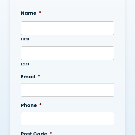
Name
*
First
Last
Email
*
Phone
*
Post Code
*