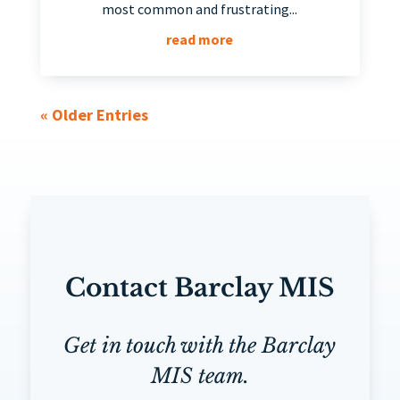
most common and frustrating...
read more
« Older Entries
Contact Barclay MIS
Get in touch with the Barclay
MIS team.