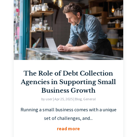
The Role of Debt Collection
Agencies in Supporting Small
Business Growth
by
user
|
Apr 25, 2025
|
Blog
,
General
Running a small business comes with a unique
set of challenges, and...
read more