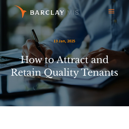
13 Jan, 2025
How to Attract and
Retain Quality Tenants