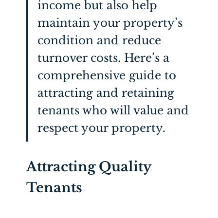
income but also help
maintain
your property’s
condition and reduce
turnover costs.
Here’s
a
comprehensive guide to
attracting and
retaining
tenants who will value and
respect your property.
Attracting Quality
Tenants