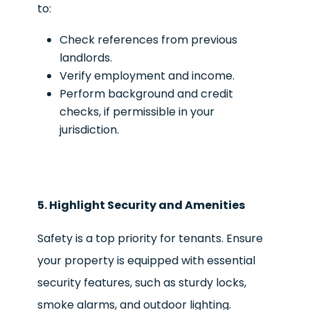
to:
Check references from previous
landlords.
Verify employment and income.
Perform background and credit
checks, if permissible in your
jurisdiction.
5. Highlight Security and Amenities
Safety is a top priority for tenants. Ensure
your property is equipped with essential
security features, such as sturdy locks,
smoke alarms, and outdoor lighting.