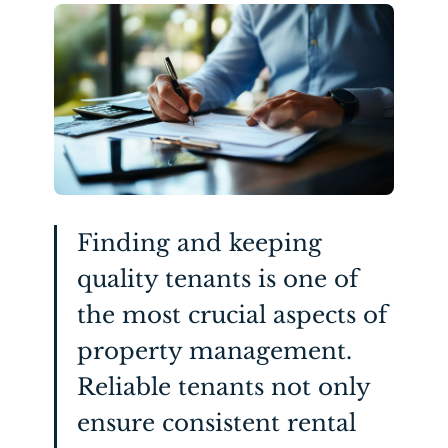
Finding and keeping
quality tenants is one of
the most crucial aspects of
property management.
Reliable tenants not only
ensure consistent rental