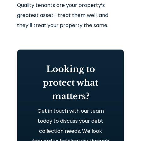
Quality tenants are your property’s
greatest asset—treat them well, and
they’ll treat your property the same.
Looking to
protect what
matters?
Get in touch with our team
today to discuss your debt
collection needs. We look