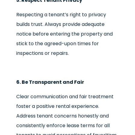
5. Respect Tenant Privacy
Respecting a tenant’s right to privacy
builds trust. Always provide adequate
notice before entering the property and
stick to the agreed-upon times for
inspections or repairs.
6. Be Transparent and Fair
Clear communication and fair treatment
foster a positive rental experience.
Address tenant concerns honestly and
consistently enforce lease terms for all