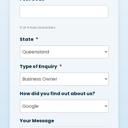
0 of 4 max characters
State
*
Type of Enquiry
*
How did you find out about us?
Your Message