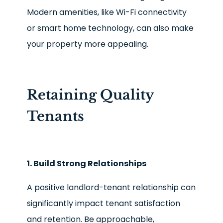
Modern amenities, like Wi-Fi connectivity
or smart home technology, can also make
your property more appealing.
Retaining Quality
Tenants
1. Build Strong Relationships
A positive landlord-tenant relationship can
significantly impact tenant satisfaction
and retention. Be approachable,