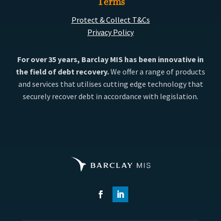
Terms
Protect & Collect T&Cs
Privacy Policy
For over 35 years, Barclay MIS has been innovative in
the field of debt recovery.
We offer a range of products
and services that utilises cutting edge technology that
securely recover debt in accordance with legislation.