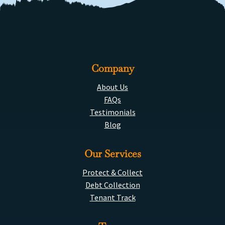
Company
About Us
FAQs
Testimonials
Blog
Our Services
Protect & Collect
Debt Collection
Tenant Track