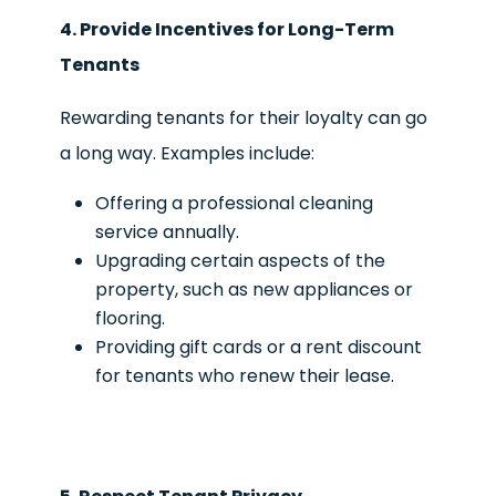
4. Provide Incentives for Long-Term
Tenants
Rewarding tenants for their loyalty can go
a long way. Examples include:
Offering a professional cleaning
service annually.
Upgrading certain aspects of the
property, such as new appliances or
flooring.
Providing gift cards or a rent discount
for tenants who renew their lease.