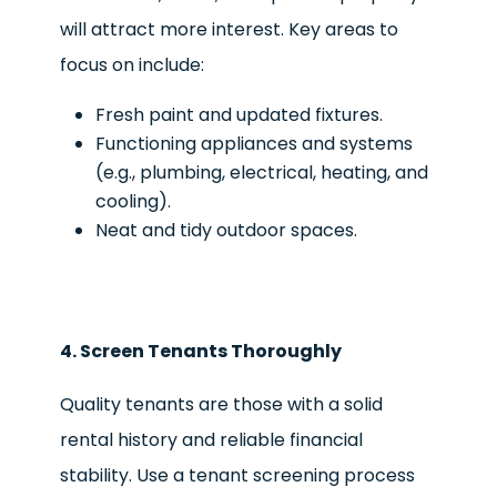
will attract more interest. Key areas to
focus on include:
Fresh paint and updated fixtures.
Functioning appliances and systems
(e.g., plumbing, electrical, heating, and
cooling).
Neat and tidy outdoor spaces.
4. Screen Tenants Thoroughly
Quality tenants are those with a solid
rental history and reliable financial
stability. Use a tenant screening process