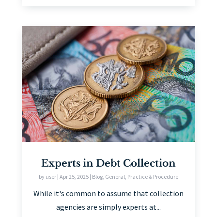
Experts in Debt Collection
by
user
|
Apr 25, 2025
|
Blog
,
General
,
Practice & Procedure
While it's common to assume that collection
agencies are simply experts at...