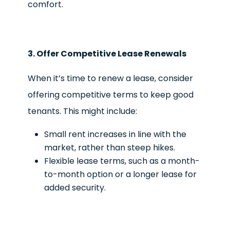
comfort.
3. Offer Competitive Lease Renewals
When it’s time to renew a lease, consider
offering competitive terms to keep good
tenants. This might include:
Small rent increases in line with the
market, rather than steep hikes.
Flexible lease terms, such as a month-
to-month option or a longer lease for
added security.