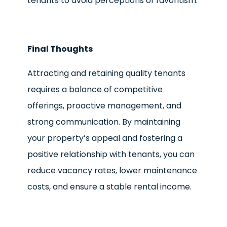
tenants to avoid perceptions of favoritism.
Final Thoughts
Attracting and retaining quality tenants
requires a balance of competitive
offerings, proactive management, and
strong communication. By maintaining
your property’s appeal and fostering a
positive relationship with tenants, you can
reduce vacancy rates, lower maintenance
costs, and ensure a stable rental income.