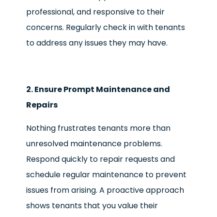
professional, and responsive to their
concerns. Regularly check in with tenants
to address any issues they may have.
2. Ensure Prompt Maintenance and
Repairs
Nothing frustrates tenants more than
unresolved maintenance problems.
Respond quickly to repair requests and
schedule regular maintenance to prevent
issues from arising. A proactive approach
shows tenants that you value their