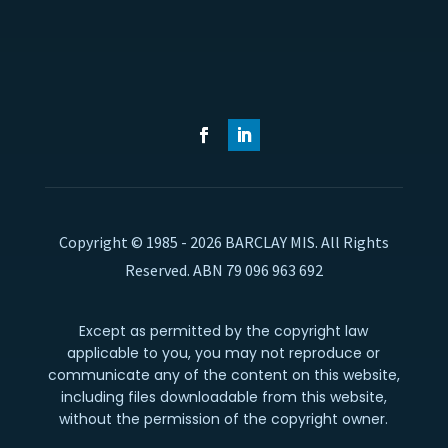
Copyright © 1985 - 2026 BARCLAY MIS. All Rights
Reserved. ABN 79 096 963 692
Except as permitted by the copyright law
applicable to you, you may not reproduce or
communicate any of the content on this website,
including files downloadable from this website,
without the permission of the copyright owner.