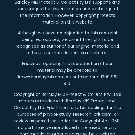
Barclay MIS Protect & Collect Pty Ltd supports and
encourages the dissemination and exchange of
the information. However, copyright protects
material on this website.
Although we have no objection to this material
being reproduced, we assert the right to be
recognised as author of our original material and
to have our material remain unaltered.
Enquiries regarding the reproduction of our
material may be directed to
drew@barclaymis.com.au or telephone 1300 883
916.
Copyright of Barclay MIS Protect & Collect Pty Ltd’s
materials resides with Barclay MIS Protect and
Collect Pty Ltd. Apart from any fair dealings for the
purposes of private study, research, criticism, or
review as permitted under the Copyright Act 1968,
no part may be reproduced or re-used for any
commercial or other purpose without written