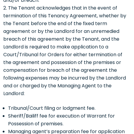
and/or breach.
The Tenant acknowledges that in the event of
termination of this Tenancy Agreement, whether by
the Tenant before the end of the fixed term
agreement or by the Landlord for an unremedied
breach of this agreement by the Tenant, and the
Landlord is required to make application to a
Court/Tribunal for Orders for either termination of
the agreement and possession of the premises or
compensation for breach of the agreement the
following expenses may be incurred by the Landlord
and or charged by the Managing Agent to the
Landlord:
Tribunal/Court filing or lodgment fee.
Sheriff/Bailiff fee for execution of Warrant for
Possession of premises.
Managing agent’s preparation fee for application