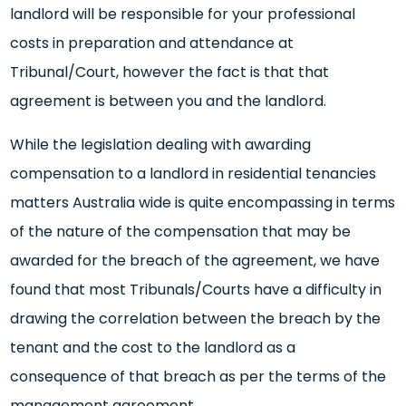
landlord will be responsible for your professional
costs in preparation and attendance at
Tribunal/Court, however the fact is that that
agreement is between you and the landlord.
While the legislation dealing with awarding
compensation to a landlord in residential tenancies
matters Australia wide is quite encompassing in terms
of the nature of the compensation that may be
awarded for the breach of the agreement, we have
found that most Tribunals/Courts have a difficulty in
drawing the correlation between the breach by the
tenant and the cost to the landlord as a
consequence of that breach as per the terms of the
management agreement.