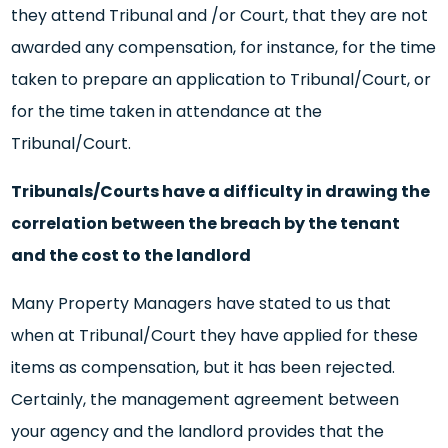
they attend Tribunal and /or Court, that they are not
awarded any compensation, for instance, for the time
taken to prepare an application to Tribunal/Court, or
for the time taken in attendance at the
Tribunal/Court.
Tribunals/Courts have a difficulty in drawing the
correlation between the breach by the tenant
and the cost to the landlord
Many Property Managers have stated to us that
when at Tribunal/Court they have applied for these
items as compensation, but it has been rejected.
Certainly, the management agreement between
your agency and the landlord provides that the