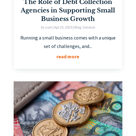
The Role of Debt Collection
Agencies in Supporting Small
Business Growth
by
user
|
Apr 25, 2025
|
Blog
,
General
Running a small business comes with a unique
set of challenges, and...
read more