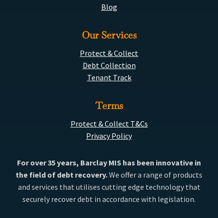
Blog
Our Services
Protect & Collect
Debt Collection
Tenant Track
Terms
Protect & Collect T&Cs
Privacy Policy
For over 35 years, Barclay MIS has been innovative in
the field of debt recovery.
We offer a range of products
and services that utilises cutting edge technology that
securely recover debt in accordance with legislation.