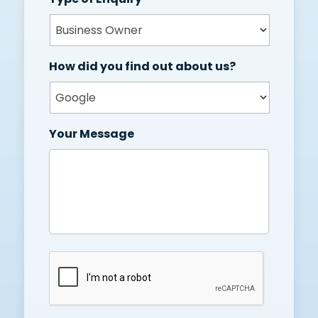
How did you find out about us?
Your Message