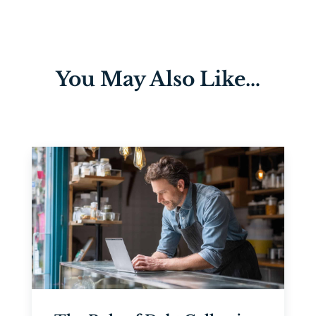
You May Also Like…