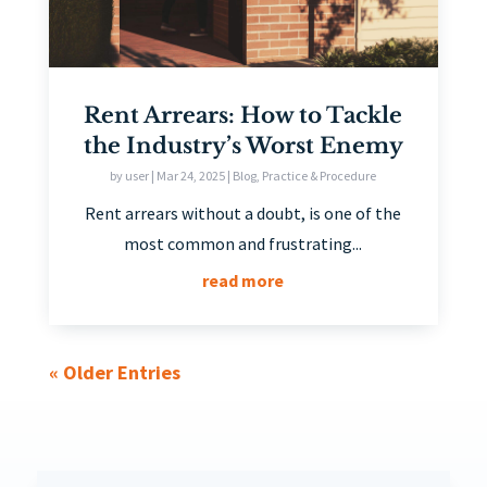
Rent Arrears: How to Tackle
the Industry’s Worst Enemy
by
user
|
Mar 24, 2025
|
Blog
,
Practice & Procedure
Rent arrears without a doubt, is one of the
most common and frustrating...
read more
« Older Entries