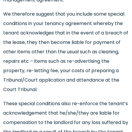
We therefore suggest that you include some special
conditions in your tenancy agreement whereby the
tenant acknowledges that in the event of a breach of
the lease, they then become liable for payment of
other items other than the usual such as cleaning,
repairs etc – items such as re-advertising the
property, re-letting fee, your costs of preparing a
Tribunal/Court application and attendance at the
Court Tribunal.
These special conditions also re-enforce the tenant’s
acknowledgement that he/she/they are liable for
compensation to the landlord for any loss suffered by
the landlord as a result of the breach by the tenant.