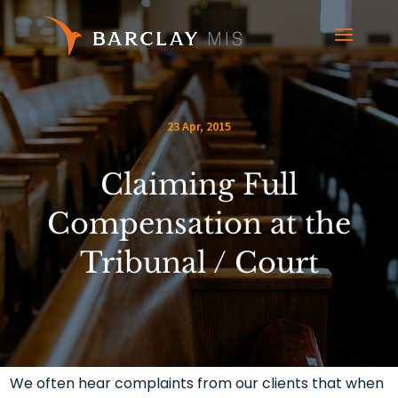
23 Apr, 2015
Claiming Full
Compensation at the
Tribunal / Court
We often hear complaints from our clients that when