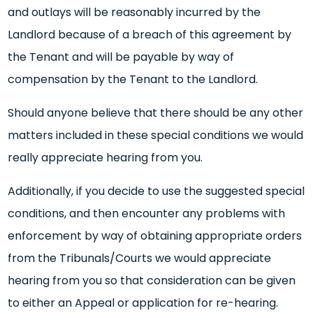
and outlays will be reasonably incurred by the
Landlord because of a breach of this agreement by
the Tenant and will be payable by way of
compensation by the Tenant to the Landlord.
Should anyone believe that there should be any other
matters included in these special conditions we would
really appreciate hearing from you.
Additionally, if you decide to use the suggested special
conditions, and then encounter any problems with
enforcement by way of obtaining appropriate orders
from the Tribunals/Courts we would appreciate
hearing from you so that consideration can be given
to either an Appeal or application for re-hearing.