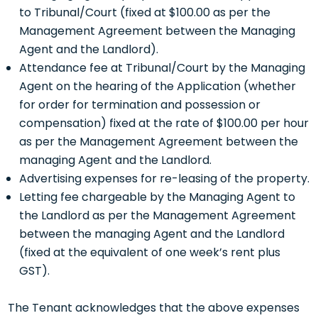
to Tribunal/Court (fixed at $100.00 as per the
Management Agreement between the Managing
Agent and the Landlord).
Attendance fee at Tribunal/Court by the Managing
Agent on the hearing of the Application (whether
for order for termination and possession or
compensation) fixed at the rate of $100.00 per hour
as per the Management Agreement between the
managing Agent and the Landlord.
Advertising expenses for re-leasing of the property.
Letting fee chargeable by the Managing Agent to
the Landlord as per the Management Agreement
between the managing Agent and the Landlord
(fixed at the equivalent of one week’s rent plus
GST).
The Tenant acknowledges that the above expenses