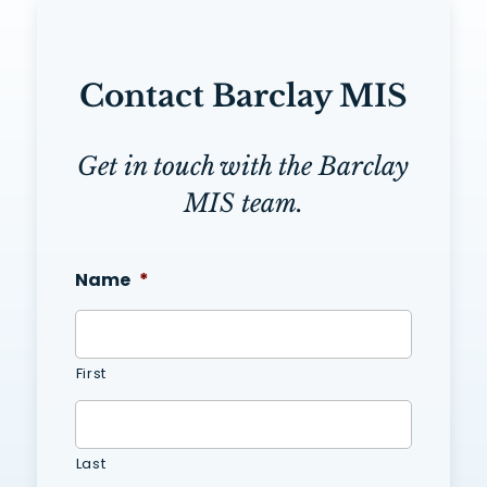
Contact Barclay MIS
Get in touch with the Barclay
MIS team.
Name
*
First
Last