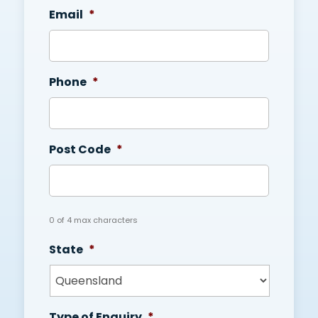
Email
*
Phone
*
Post Code
*
0 of 4 max characters
State
*
Type of Enquiry
*