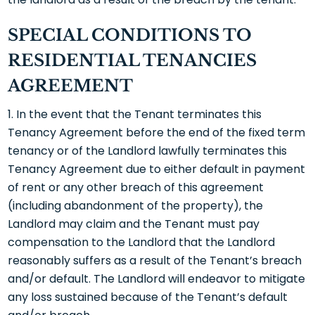
SPECIAL CONDITIONS TO
RESIDENTIAL TENANCIES
AGREEMENT
In the event that the Tenant terminates this
Tenancy Agreement before the end of the fixed term
tenancy or of the Landlord lawfully terminates this
Tenancy Agreement due to either default in payment
of rent or any other breach of this agreement
(including abandonment of the property), the
Landlord may claim and the Tenant must pay
compensation to the Landlord that the Landlord
reasonably suffers as a result of the Tenant’s breach
and/or default. The Landlord will endeavor to mitigate
any loss sustained because of the Tenant’s default