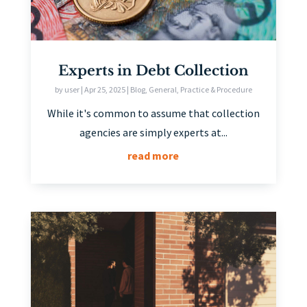
Experts in Debt Collection
by
user
|
Apr 25, 2025
|
Blog
,
General
,
Practice & Procedure
While it's common to assume that collection
agencies are simply experts at...
read more