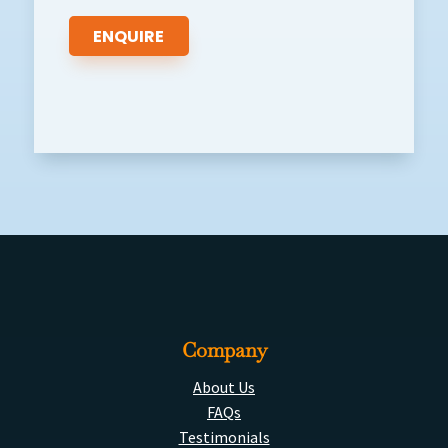
Company
About Us
FAQs
Testimonials