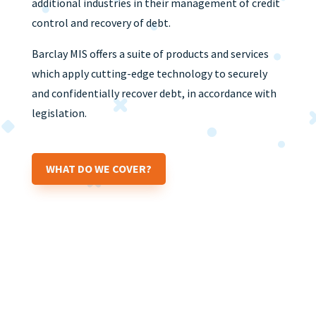
additional industries in their management of credit
control and recovery of debt.
Barclay MIS offers a suite of products and services
which apply cutting-edge technology to securely
and confidentially recover debt, in accordance with
legislation.
WHAT DO WE COVER?