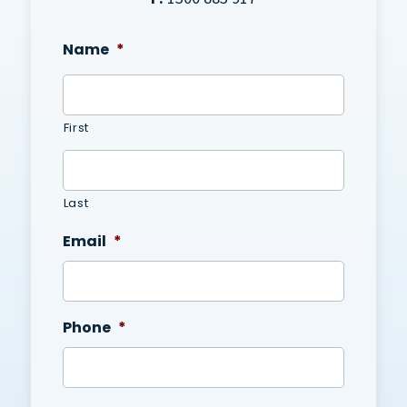
Name
*
First
Last
Email
*
Phone
*