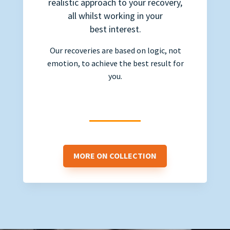
realistic approach to your recovery,
all whilst working in your
best interest.
Our recoveries are based on logic, not
emotion, to achieve the best result for
you.
MORE ON COLLECTION