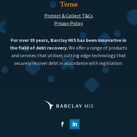
Terms
Protect & Collect T&Cs
Privacy Policy
For over 35 years, Barclay MIS has been innovative in
the field of debt recovery.
We offer a range of products
and services that utilises cutting edge technology that
securely recover debt in accordance with legislation.