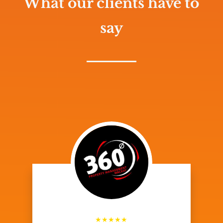
What our clients have to
say