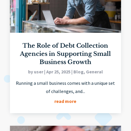
The Role of Debt Collection
Agencies in Supporting Small
Business Growth
by
user
|
Apr 25, 2025
|
Blog
,
General
Running a small business comes with a unique set
of challenges, and...
read more