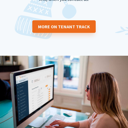
MORE ON TENANT TRACK