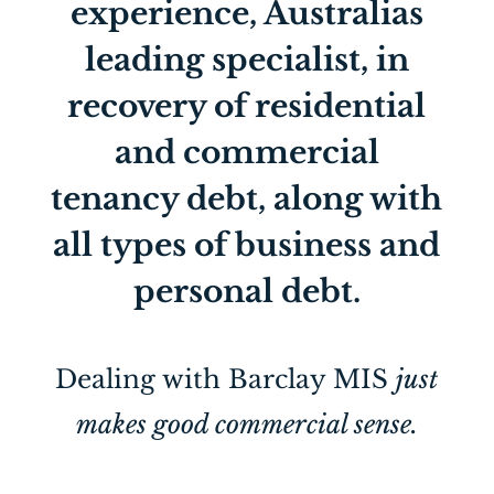
experience, Australias
leading specialist, in
recovery of residential
and commercial
tenancy debt, along with
all types of business and
personal debt.
Dealing with Barclay MIS
just
makes good commercial sense.