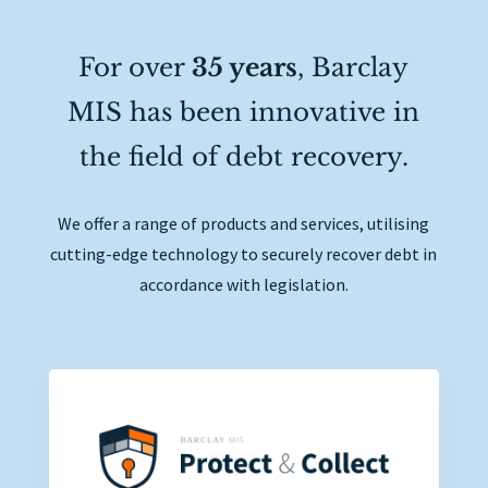
For over
35 years
, Barclay
MIS has been innovative in
the field of debt recovery.
We offer a range of products and services, utilising
cutting-edge technology to securely recover debt in
accordance with legislation.