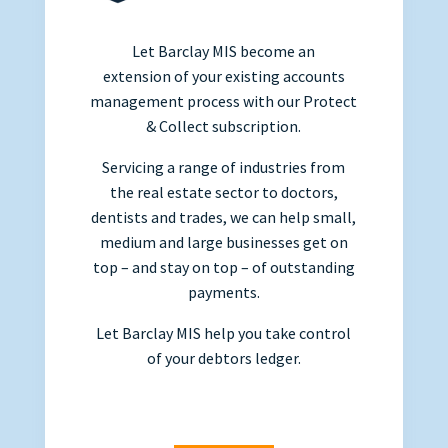
Let Barclay MIS become an
extension of your existing accounts
management process with our Protect
& Collect subscription.
Servicing a range of industries from
the real estate sector to doctors,
dentists and trades, we can help small,
medium and large businesses get on
top – and stay on top – of outstanding
payments.
Let Barclay MIS help you take control
of your debtors ledger.