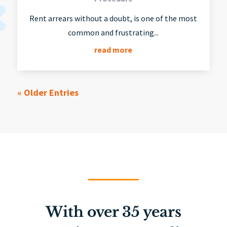
Rent arrears without a doubt, is one of the most
common and frustrating...
read more
« Older Entries
With over 35 years