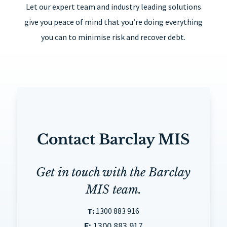
Let our expert team and industry leading solutions
give you peace of mind that you’re doing everything
you can to minimise risk and recover debt.
Contact Barclay MIS
Get in touch with the Barclay
MIS team.
T:
1300 883 916
F:
1300 883 917