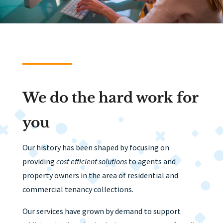
We do the hard work for
you
Our history has been shaped by focusing on
providing
cost efficient solutions
to agents and
property owners in the area of residential and
commercial tenancy collections.
Our services have grown by demand to support