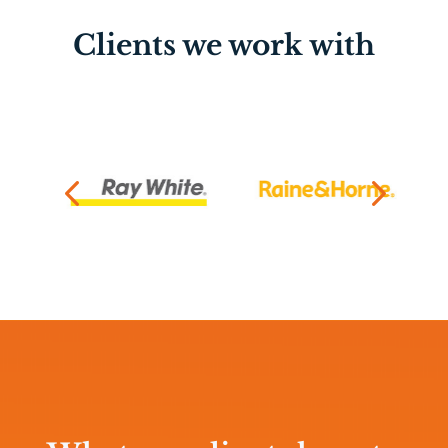
Clients we work with