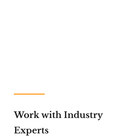
Work with Industry
Experts