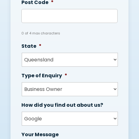
Post Code
*
0 of 4 max characters
State
*
Type of Enquiry
*
How did you find out about us?
Your Message