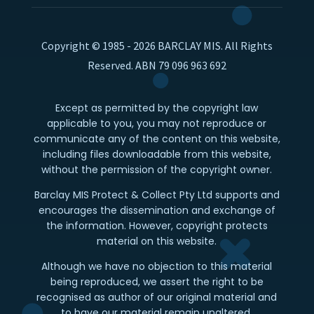
Copyright © 1985 - 2026 BARCLAY MIS. All Rights
Reserved. ABN 79 096 963 692
Except as permitted by the copyright law
applicable to you, you may not reproduce or
communicate any of the content on this website,
including files downloadable from this website,
without the permission of the copyright owner.
Barclay MIS Protect & Collect Pty Ltd supports and
encourages the dissemination and exchange of
the information. However, copyright protects
material on this website.
Although we have no objection to this material
being reproduced, we assert the right to be
recognised as author of our original material and
to have our material remain unaltered.