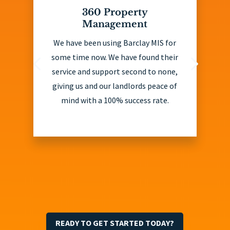
360 Property
Management
We have been using Barclay MIS for
some time now. We have found their
service and support second to none,
giving us and our landlords peace of
mind with a 100% success rate.
READY TO GET STARTED TODAY?