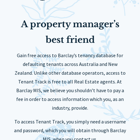
A property manager’s
best friend
Gain free access to Barclay’s tenancy database for
defaulting tenants across Australia and New
Zealand. Unlike other database operators, access to
Tenant Track is free to all Real Estate agents. At
Barclay MIS, we believe you shouldn’t have to pay a
fee in order to access information which you, as an
industry, provide.
To access Tenant Track, you simply need a username
and password, which you will obtain through Barclay
MIS, when you contact us.