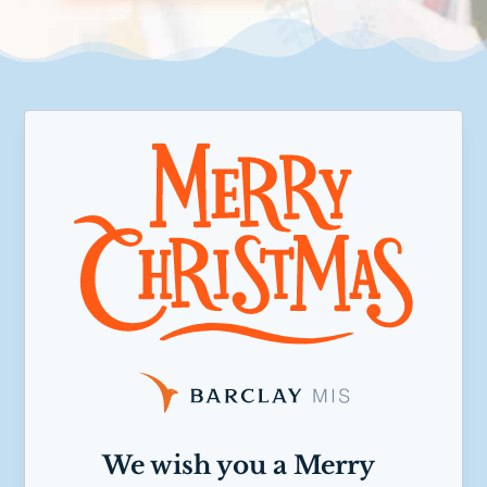
We wish you a Merry