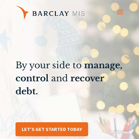
By your side to
manage,
control
and
recover
debt.
LET'S GET STARTED TODAY