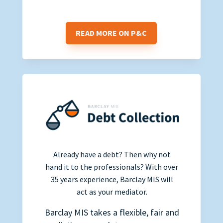
READ MORE ON P&C
Already have a debt? Then why not
hand it to the professionals? With over
35 years experience, Barclay MIS will
act as your mediator.
Barclay MIS takes a flexible, fair and