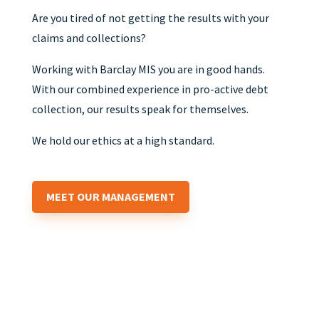
Are you tired of not getting the results with your
claims and collections?
Working with Barclay MIS you are in good hands.
With our combined experience in pro-active debt
collection, our results speak for themselves.
We hold our ethics at a high standard.
MEET OUR MANAGEMENT