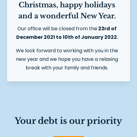
Christmas, happy holidays
and a wonderful New Year.
Our office will be closed from the
23rd of
December 2021 to 10th of January 2022.
We look forward to working with you in the
new year and
we hope you have a relaxing
break with your family and friends.
Your debt is our priority