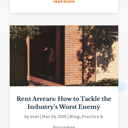
read more
Rent Arrears: How to Tackle the
Industry’s Worst Enemy
by
user
|
Mar 24, 2025
|
Blog
,
Practice &
Procedure