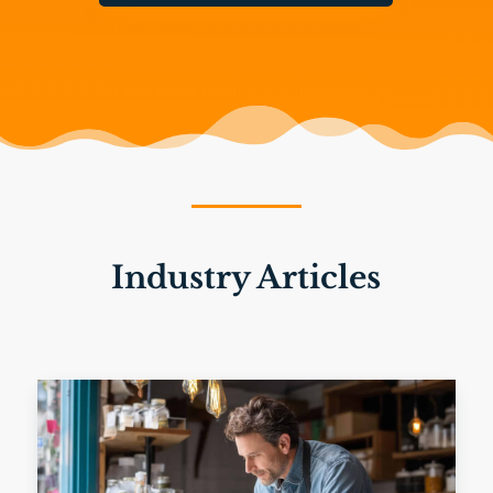
Industry Articles