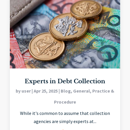
Experts in Debt Collection
by
user
|
Apr 25, 2025
|
Blog
,
General
,
Practice &
Procedure
While it's common to assume that collection
agencies are simply experts at...