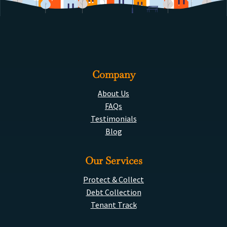
Company
About Us
FAQs
Testimonials
Blog
Our Services
Protect & Collect
Debt Collection
Tenant Track