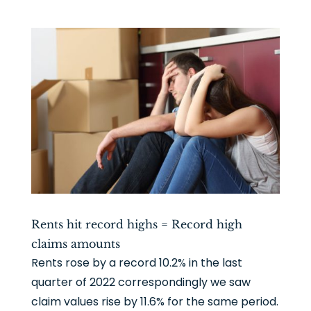
Rents hit record highs = Record high
claims amounts
Rents rose by a record 10.2% in the last
quarter of 2022 correspondingly we saw
claim values rise by 11.6% for the same period.