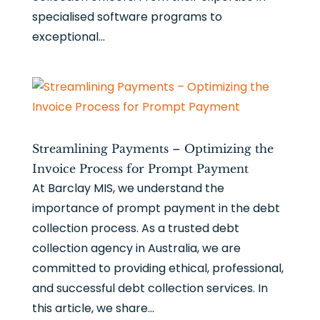
specialised software programs to
exceptional...
Streamlining Payments – Optimizing the
Invoice Process for Prompt Payment
At Barclay MIS, we understand the
importance of prompt payment in the debt
collection process. As a trusted debt
collection agency in Australia, we are
committed to providing ethical, professional,
and successful debt collection services. In
this article, we share...