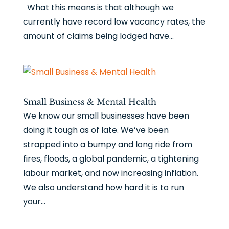
What this means is that although we
currently have record low vacancy rates, the
amount of claims being lodged have...
Small Business & Mental Health
We know our small businesses have been
doing it tough as of late. We’ve been
strapped into a bumpy and long ride from
fires, floods, a global pandemic, a tightening
labour market, and now increasing inflation.
We also understand how hard it is to run
your...