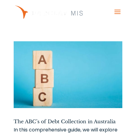
The ABC’s of Debt Collection in Australia
In this comprehensive guide, we will explore