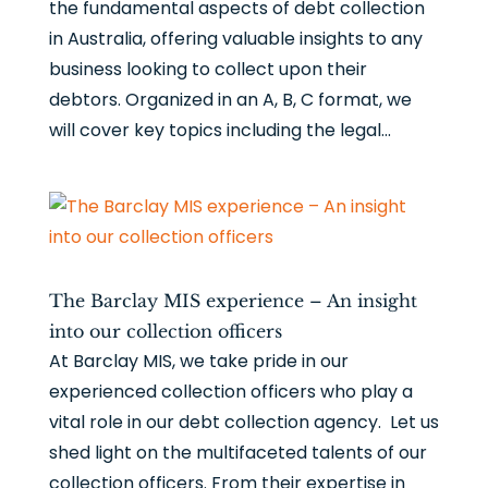
the fundamental aspects of debt collection
in Australia, offering valuable insights to any
business looking to collect upon their
debtors. Organized in an A, B, C format, we
will cover key topics including the legal...
The Barclay MIS experience – An insight
into our collection officers
At Barclay MIS, we take pride in our
experienced collection officers who play a
vital role in our debt collection agency. Let us
shed light on the multifaceted talents of our
collection officers. From their expertise in