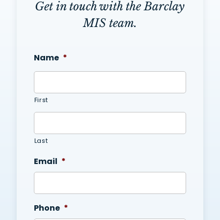
Get in touch with the Barclay
MIS team.
Name
*
First
Last
Email
*
Phone
*