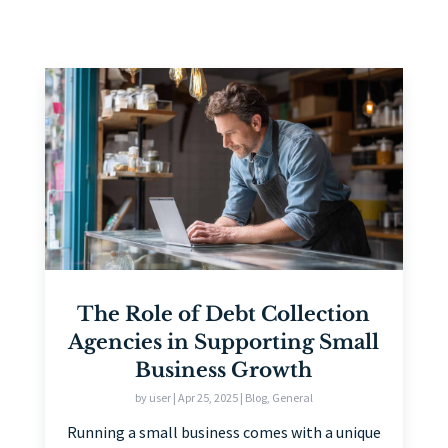
The Role of Debt Collection
Agencies in Supporting Small
Business Growth
by
user
|
Apr 25, 2025
|
Blog
,
General
Running a small business comes with a unique