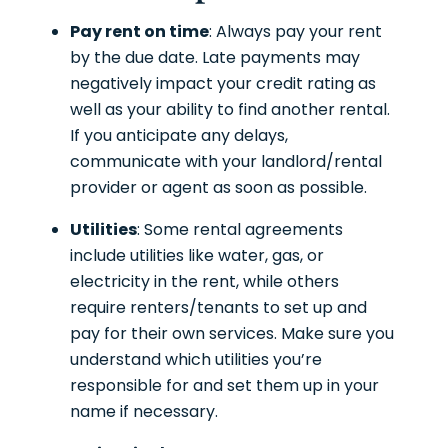
Pay rent on time
: Always pay your rent
by the due date. Late payments may
negatively impact your credit rating as
well as your ability to find another rental.
If you anticipate any delays,
communicate with your landlord/rental
provider or agent as soon as possible.
Utilities
: Some rental agreements
include utilities like water, gas, or
electricity in the rent, while others
require renters/tenants to set up and
pay for their own services. Make sure you
understand which utilities you’re
responsible for and set them up in your
name if necessary.