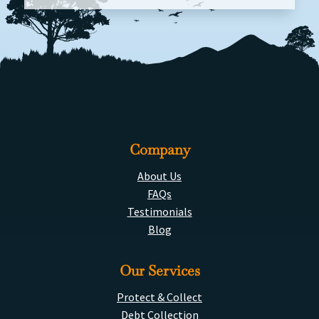
Company
About Us
FAQs
Testimonials
Blog
Our Services
Protect & Collect
Debt Collection