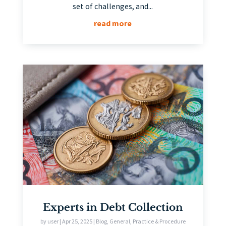
set of challenges, and...
read more
Experts in Debt Collection
by
user
|
Apr 25, 2025
|
Blog
,
General
,
Practice & Procedure