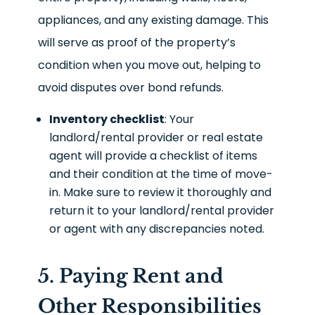
appliances, and any existing damage. This
will serve as proof of the property’s
condition when you move out, helping to
avoid disputes over bond refunds.
Inventory checklist
: Your
landlord/rental provider or real estate
agent will provide a checklist of items
and their condition at the time of move-
in. Make sure to review it thoroughly and
return it to your landlord/rental provider
or agent with any discrepancies noted.
5. Paying Rent and
Other Responsibilities