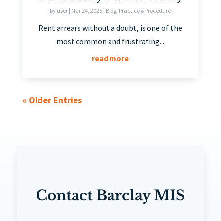
by
user
|
Mar 24, 2025
|
Blog
,
Practice & Procedure
Rent arrears without a doubt, is one of the
most common and frustrating...
read more
« Older Entries
Contact Barclay MIS