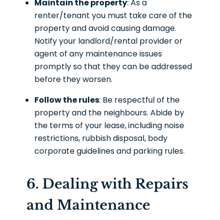
Maintain the property
: As a
renter/tenant you must take care of the
property and avoid causing damage.
Notify your landlord/rental provider or
agent of any maintenance issues
promptly so that they can be addressed
before they worsen.
Follow the rules
: Be respectful of the
property and the neighbours. Abide by
the terms of your lease, including noise
restrictions, rubbish disposal, body
corporate guidelines and parking rules.
6. Dealing with Repairs
and Maintenance