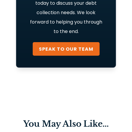
today to discuss your debt
collection needs. We look
forward to helping you through
to the end.
SPEAK TO OUR TEAM
You May Also Like…