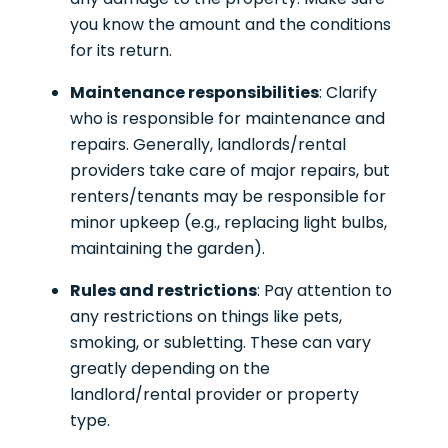
you know the amount and the conditions
for its return.
Maintenance responsibilities
: Clarify
who is responsible for maintenance and
repairs. Generally, landlords/rental
providers take care of major repairs, but
renters/tenants may be responsible for
minor upkeep (e.g., replacing light bulbs,
maintaining the garden).
Rules and restrictions
: Pay attention to
any restrictions on things like pets,
smoking, or subletting. These can vary
greatly depending on the
landlord/rental provider or property
type.