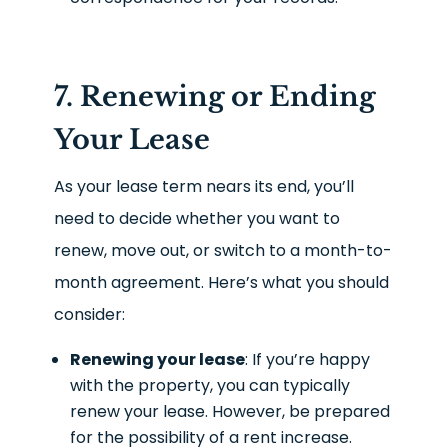
7. Renewing or Ending
Your Lease
As your lease term nears its end, you’ll
need to decide whether you want to
renew, move out, or switch to a month-to-
month agreement. Here’s what you should
consider:
Renewing your lease
: If you’re happy
with the property, you can typically
renew your lease. However, be prepared
for the possibility of a rent increase.