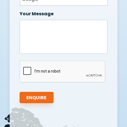
Your Message