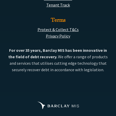
Tenant Track
Terms
Protect & Collect T&Cs
Privacy Policy
For over 35 years, Barclay MIS has been innovative in
the field of debt recovery.
We offer a range of products
and services that utilises cutting edge technology that
securely recover debt in accordance with legislation.