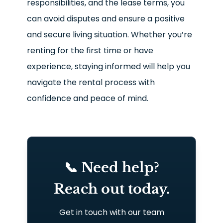
responsibilities, and the lease terms, you
can avoid disputes and ensure a positive
and secure living situation. Whether you’re
renting for the first time or have
experience, staying informed will help you
navigate the rental process with
confidence and peace of mind.
📞 Need help?
Reach out today.
Get in touch with our team