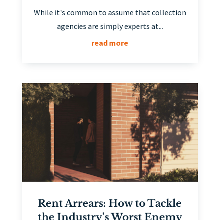
While it's common to assume that collection
agencies are simply experts at...
read more
Rent Arrears: How to Tackle
the Industry’s Worst Enemy