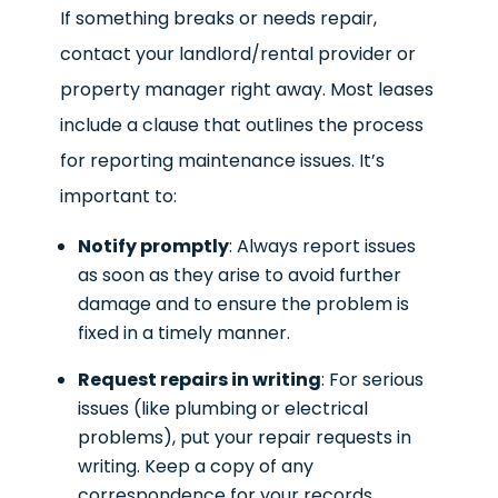
If something breaks or needs repair,
contact your landlord/rental provider or
property manager right away. Most leases
include a clause that outlines the process
for reporting maintenance issues. It’s
important to:
Notify promptly
: Always report issues
as soon as they arise to avoid further
damage and to ensure the problem is
fixed in a timely manner.
Request repairs in writing
: For serious
issues (like plumbing or electrical
problems), put your repair requests in
writing. Keep a copy of any
correspondence for your records.