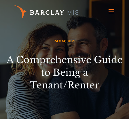
24 Mar, 2025
A Comprehensive Guide
to Being a
Tenant/Renter