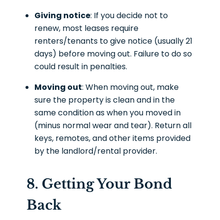
Giving notice
: If you decide not to
renew, most leases require
renters/tenants to give notice (usually 21
days) before moving out. Failure to do so
could result in penalties.
Moving out
: When moving out, make
sure the property is clean and in the
same condition as when you moved in
(minus normal wear and tear). Return all
keys, remotes, and other items provided
by the landlord/rental provider.
8. Getting Your Bond
Back