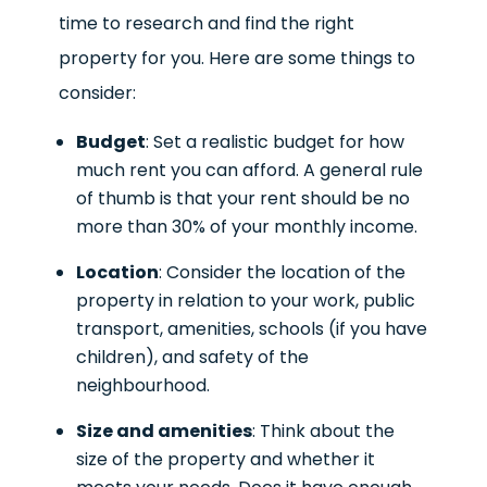
time to research and find the right
property for you. Here are some things to
consider:
Budget
: Set a realistic budget for how
much rent you can afford. A general rule
of thumb is that your rent should be no
more than 30% of your monthly income.
Location
: Consider the location of the
property in relation to your work, public
transport, amenities, schools (if you have
children), and safety of the
neighbourhood.
Size and amenities
: Think about the
size of the property and whether it