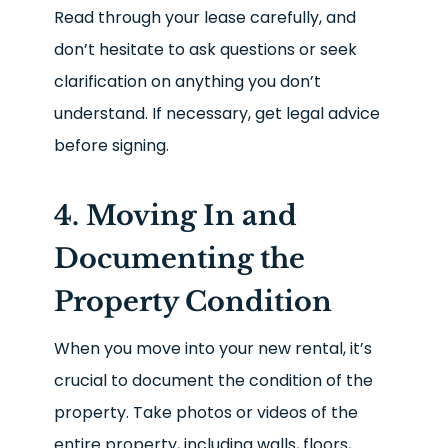
Read through your lease carefully, and
don’t hesitate to ask questions or seek
clarification on anything you don’t
understand. If necessary, get legal advice
before signing.
4. Moving In and
Documenting the
Property Condition
When you move into your new rental, it’s
crucial to document the condition of the
property. Take photos or videos of the
entire property, including walls, floors,