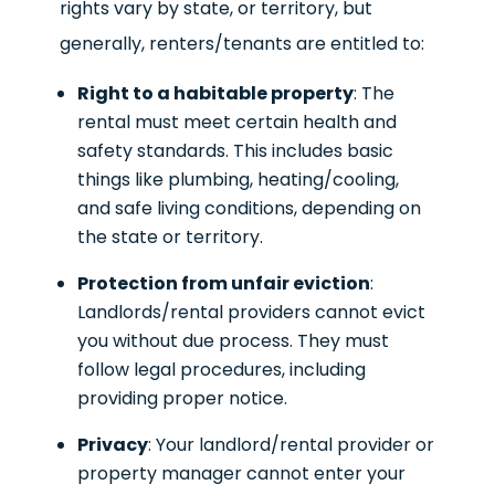
rights vary by state, or territory, but
generally, renters/tenants are entitled to:
Right to a habitable property
: The
rental must meet certain health and
safety standards. This includes basic
things like plumbing, heating/cooling,
and safe living conditions, depending on
the state or territory.
Protection from unfair eviction
:
Landlords/rental providers cannot evict
you without due process. They must
follow legal procedures, including
providing proper notice.
Privacy
: Your landlord/rental provider or
property manager cannot enter your