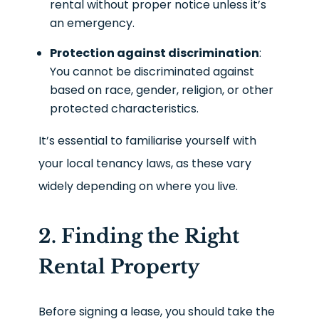
rental without proper notice unless it’s
an emergency.
Protection against discrimination
:
You cannot be discriminated against
based on race, gender, religion, or other
protected characteristics.
It’s essential to familiarise yourself with
your local tenancy laws, as these vary
widely depending on where you live.
2. Finding the Right
Rental Property
Before signing a lease, you should take the