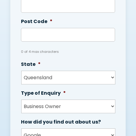
Post Code
*
0 of 4 max characters
State
*
Type of Enquiry
*
How did you find out about us?