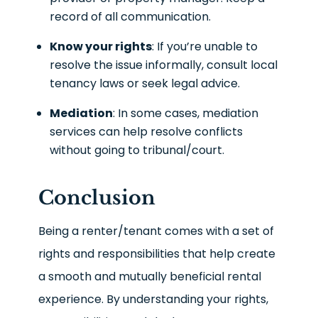
record of all communication.
Know your rights
: If you’re unable to
resolve the issue informally, consult local
tenancy laws or seek legal advice.
Mediation
: In some cases, mediation
services can help resolve conflicts
without going to tribunal/court.
Conclusion
Being a renter/tenant comes with a set of
rights and responsibilities that help create
a smooth and mutually beneficial rental
experience. By understanding your rights,