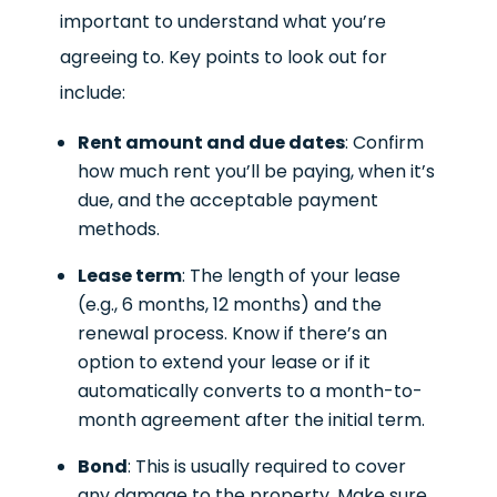
important to understand what you’re
agreeing to. Key points to look out for
include:
Rent amount and due dates
: Confirm
how much rent you’ll be paying, when it’s
due, and the acceptable payment
methods.
Lease term
: The length of your lease
(e.g., 6 months, 12 months) and the
renewal process. Know if there’s an
option to extend your lease or if it
automatically converts to a month-to-
month agreement after the initial term.
Bond
: This is usually required to cover
any damage to the property. Make sure