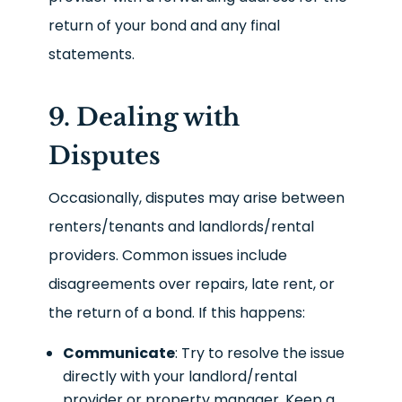
return of your bond and any final
statements.
9. Dealing with
Disputes
Occasionally, disputes may arise between
renters/tenants and landlords/rental
providers. Common issues include
disagreements over repairs, late rent, or
the return of a bond. If this happens:
Communicate
: Try to resolve the issue
directly with your landlord/rental
provider or property manager. Keep a