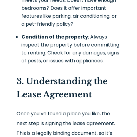
meets your needs. Does it have enough
bedrooms? Does it offer important
features like parking, air conditioning, or
a pet-friendly policy?
Condition of the property
: Always
inspect the property before committing
to renting. Check for any damages, signs
of pests, or issues with appliances.
3. Understanding the
Lease Agreement
Once you’ve found a place you like, the
next step is signing the lease agreement.
This is a legally binding document, so it’s