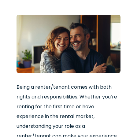
Being a renter/tenant comes with both
rights and responsibilities. Whether you’re
renting for the first time or have
experience in the rental market,
understanding your role as a
renter/tenant can make your experience