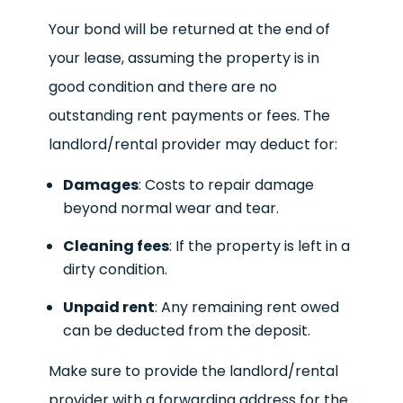
Your bond will be returned at the end of
your lease, assuming the property is in
good condition and there are no
outstanding rent payments or fees. The
landlord/rental provider may deduct for:
Damages
: Costs to repair damage
beyond normal wear and tear.
Cleaning fees
: If the property is left in a
dirty condition.
Unpaid rent
: Any remaining rent owed
can be deducted from the deposit.
Make sure to provide the landlord/rental
provider with a forwarding address for the