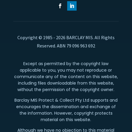
Copyright © 1985 - 2026 BARCLAY MIS. All Rights
Reserved. ABN 79 096 963 692
Except as permitted by the copyright law
applicable to you, you may not reproduce or
communicate any of the content on this website,
including files downloadable from this website,
without the permission of the copyright owner.
Barclay MIS Protect & Collect Pty Ltd supports and
encourages the dissemination and exchange of
the information. However, copyright protects
material on this website.
Although we have no objection to this material