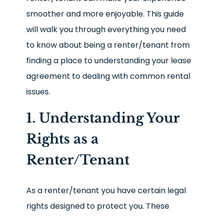
smoother and more enjoyable. This guide
will walk you through everything you need
to know about being a renter/tenant from
finding a place to understanding your lease
agreement to dealing with common rental
issues.
1. Understanding Your
Rights as a
Renter/Tenant
As a renter/tenant you have certain legal
rights designed to protect you. These