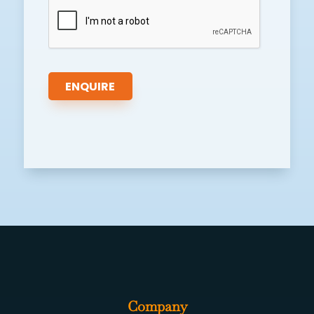
Company