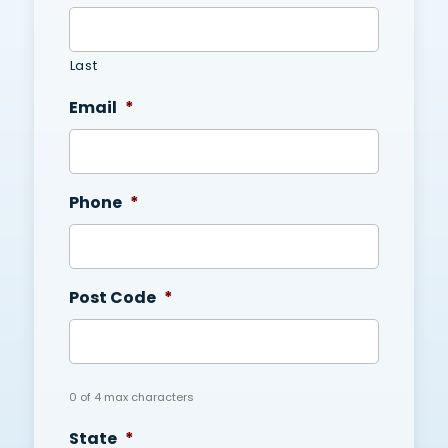
Last
Email
*
Phone
*
Post Code
*
0 of 4 max characters
State
*