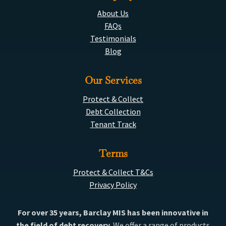
About Us
FAQs
Testimonials
Blog
Our Services
Protect & Collect
Debt Collection
Tenant Track
Terms
Protect & Collect T&Cs
Privacy Policy
For over 35 years, Barclay MIS has been innovative in
the field of debt recovery.
We offer a range of products