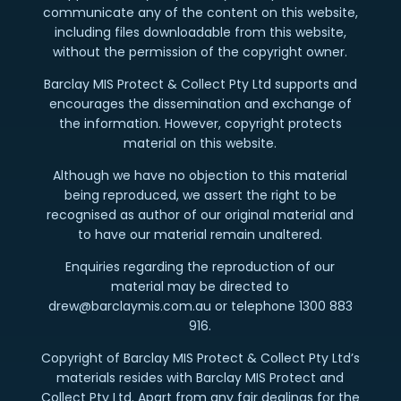
communicate any of the content on this website,
including files downloadable from this website,
without the permission of the copyright owner.
Barclay MIS Protect & Collect Pty Ltd supports and
encourages the dissemination and exchange of
the information. However, copyright protects
material on this website.
Although we have no objection to this material
being reproduced, we assert the right to be
recognised as author of our original material and
to have our material remain unaltered.
Enquiries regarding the reproduction of our
material may be directed to
drew@barclaymis.com.au or telephone 1300 883
916.
Copyright of Barclay MIS Protect & Collect Pty Ltd’s
materials resides with Barclay MIS Protect and
Collect Pty Ltd. Apart from any fair dealings for the