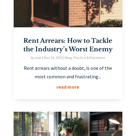
Rent Arrears: How to Tackle
the Industry’s Worst Enemy
by
user
|
Mar 24, 2025
|
Blog
,
Practice & Procedure
Rent arrears without a doubt, is one of the
most common and frustrating...
read more