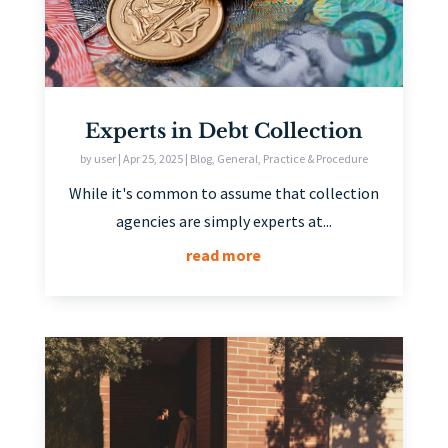
Experts in Debt Collection
by
user
|
Apr 25, 2025
|
Blog
,
General
,
Practice & Procedure
While it's common to assume that collection
agencies are simply experts at...
read more