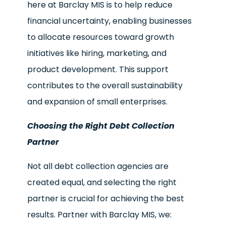
here at Barclay MIS is to help reduce
financial uncertainty, enabling businesses
to allocate resources toward growth
initiatives like hiring, marketing, and
product development. This support
contributes to the overall sustainability
and expansion of small enterprises.
Choosing the Right Debt Collection
Partner
Not all debt collection agencies are
created equal, and selecting the right
partner is crucial for achieving the best
results. Partner with Barclay MIS, we: