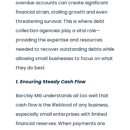
overdue accounts can create significant
financial strain, stalling growth and even
threatening survival. This is where debt
collection agencies play a vital role—
providing the expertise and resources
needed to recover outstanding debts while
allowing small businesses to focus on what
they do best.
1. Ensuring Steady Cash Flow
Barclay MIS understands all too well that
cash flow is the lifeblood of any business,
especially small enterprises with limited
financial reserves. When payments are