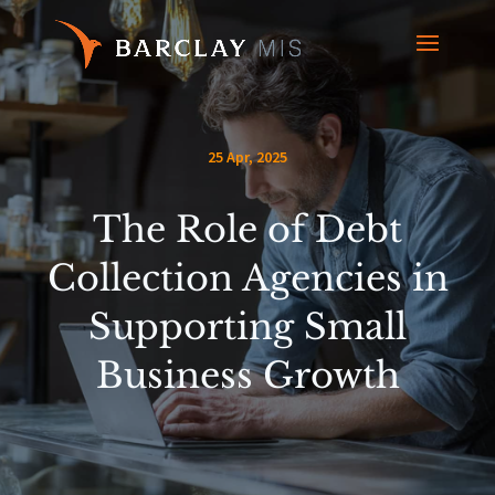
25 Apr, 2025
The Role of Debt
Collection Agencies in
Supporting Small
Business Growth