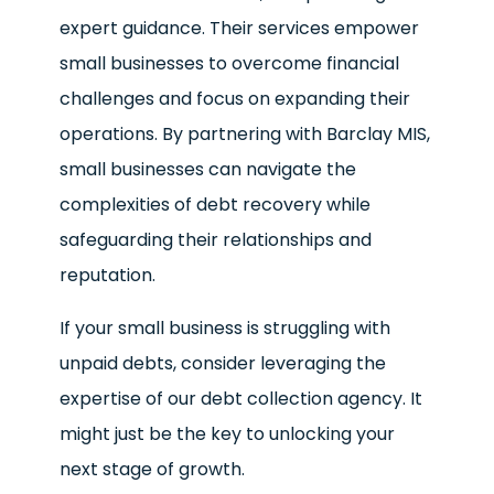
expert guidance. Their services empower
small businesses to overcome financial
challenges and focus on expanding their
operations. By partnering with Barclay MIS,
small businesses can navigate the
complexities of debt recovery while
safeguarding their relationships and
reputation.
If your small business is struggling with
unpaid debts, consider leveraging the
expertise of our debt collection agency. It
might just be the key to unlocking your
next stage of growth.