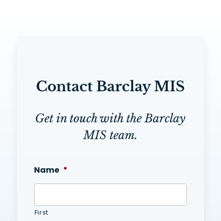
Contact Barclay MIS
Get in touch with the Barclay
MIS team.
Name
*
First