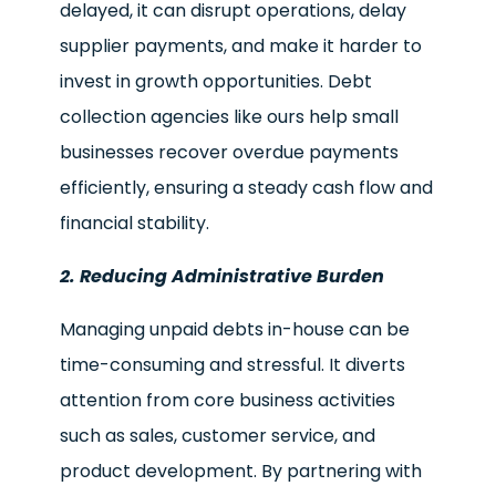
delayed, it can disrupt operations, delay
supplier payments, and make it harder to
invest in growth opportunities. Debt
collection agencies like ours help small
businesses recover overdue payments
efficiently, ensuring a steady cash flow and
financial stability.
2. Reducing Administrative Burden
Managing unpaid debts in-house can be
time-consuming and stressful. It diverts
attention from core business activities
such as sales, customer service, and
product development. By partnering with