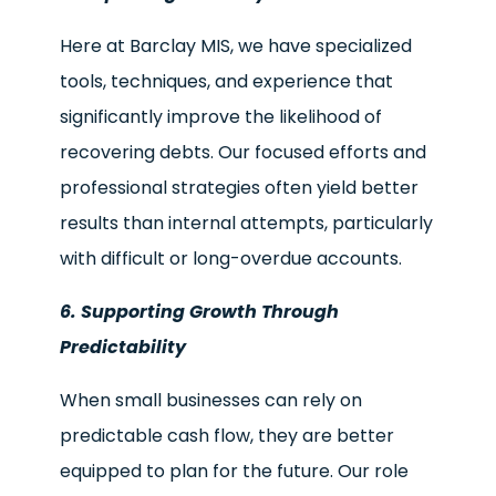
Here at Barclay MIS, we have specialized
tools, techniques, and experience that
significantly improve the likelihood of
recovering debts. Our focused efforts and
professional strategies often yield better
results than internal attempts, particularly
with difficult or long-overdue accounts.
6. Supporting Growth Through
Predictability
When small businesses can rely on
predictable cash flow, they are better
equipped to plan for the future. Our role