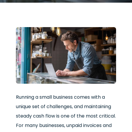
Running a small business comes with a
unique set of challenges, and maintaining
steady cash flow is one of the most critical.
For many businesses, unpaid invoices and