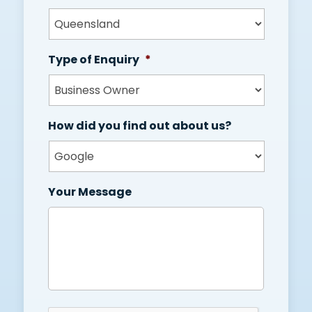
Type of Enquiry
*
How did you find out about us?
Your Message