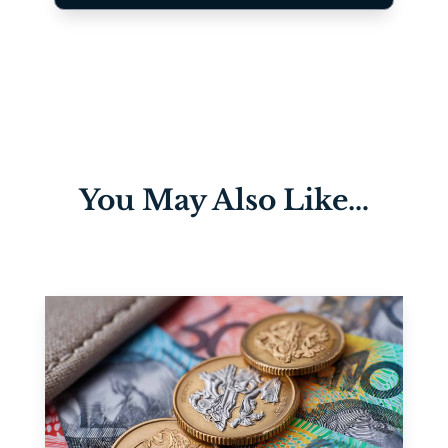
You May Also Like…