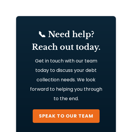
📞 Need help?
Reach out today.
Get in touch with our team
today to discuss your debt
collection needs. We look
forward to helping you through
to the end.
SPEAK TO OUR TEAM