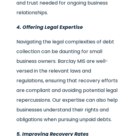
and trust needed for ongoing business
relationships.
4. Offering Legal Expertise
Navigating the legal complexities of debt
collection can be daunting for small
business owners. Barclay MIS are well-
versed in the relevant laws and
regulations, ensuring that recovery efforts
are compliant and avoiding potential legal
repercussions. Our expertise can also help
businesses understand their rights and
obligations when pursuing unpaid debts.
5. Improving Recovery Rates