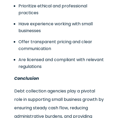
Prioritize ethical and professional
practices
Have experience working with small
businesses
Offer transparent pricing and clear
communication
Are licensed and compliant with relevant
regulations
Conclusion
Debt collection agencies play a pivotal
role in supporting small business growth by
ensuring steady cash flow, reducing
administrative burdens, and providing