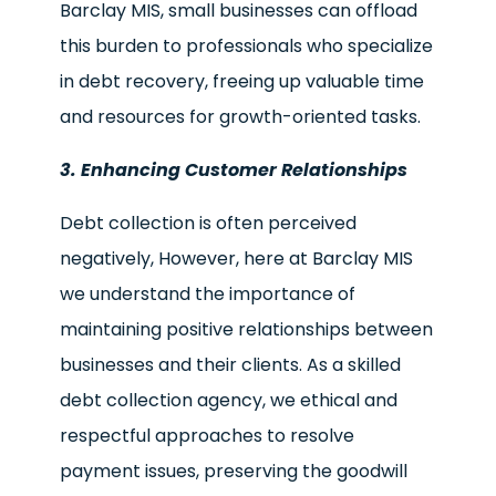
Barclay MIS, small businesses can offload
this burden to professionals who specialize
in debt recovery, freeing up valuable time
and resources for growth-oriented tasks.
3. Enhancing Customer Relationships
Debt collection is often perceived
negatively, However, here at Barclay MIS
we understand the importance of
maintaining positive relationships between
businesses and their clients. As a skilled
debt collection agency, we ethical and
respectful approaches to resolve
payment issues, preserving the goodwill