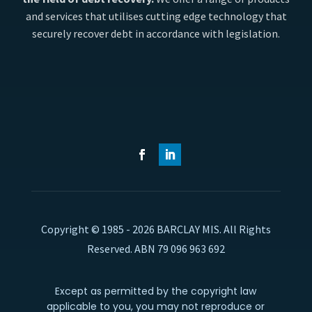
and services that utilises cutting edge technology that
securely recover debt in accordance with legislation.
Copyright © 1985 - 2026 BARCLAY MIS. All Rights
Reserved. ABN 79 096 963 692
Except as permitted by the copyright law
applicable to you, you may not reproduce or