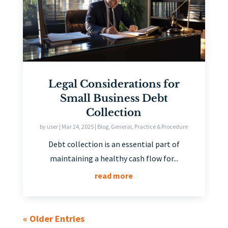
Legal Considerations for
Small Business Debt
Collection
by
user
|
Mar 24, 2025
|
Blog
,
General
,
Practice & Procedure
Debt collection is an essential part of
maintaining a healthy cash flow for...
read more
« Older Entries