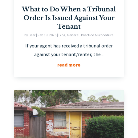
What to Do When a Tribunal
Order Is Issued Against Your
Tenant
by
user
|
Feb 18, 2025
|
Blog
,
General
,
Practice & Procedure
If your agent has received a tribunal order
against your tenant/renter, the...
read more