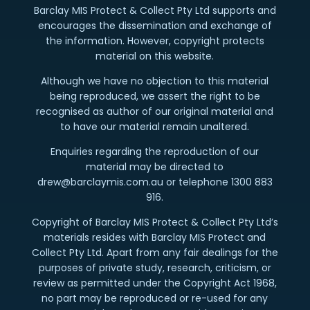
Barclay MIS Protect & Collect Pty Ltd supports and
encourages the dissemination and exchange of
the information. However, copyright protects
material on this website.
Although we have no objection to this material
being reproduced, we assert the right to be
recognised as author of our original material and
to have our material remain unaltered.
Enquiries regarding the reproduction of our
material may be directed to
drew@barclaymis.com.au or telephone 1300 883
916.
Copyright of Barclay MIS Protect & Collect Pty Ltd’s
materials resides with Barclay MIS Protect and
Collect Pty Ltd. Apart from any fair dealings for the
purposes of private study, research, criticism, or
review as permitted under the Copyright Act 1968,
no part may be reproduced or re-used for any