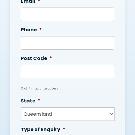
Email
*
Phone
*
Post Code
*
0 of 4 max characters
State
*
Type of Enquiry
*