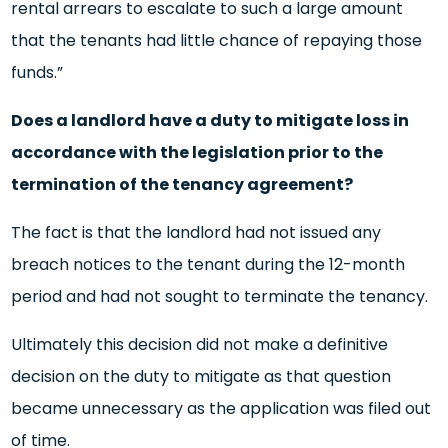
rental arrears to escalate to such a large amount
that the tenants had little chance of repaying those
funds.”
Does a landlord have a duty to mitigate loss in
accordance with the legislation prior to the
termination of the tenancy agreement?
The fact is that the landlord had not issued any
breach notices to the tenant during the 12-month
period and had not sought to terminate the tenancy.
Ultimately this decision did not make a definitive
decision on the duty to mitigate as that question
became unnecessary as the application was filed out
of time.