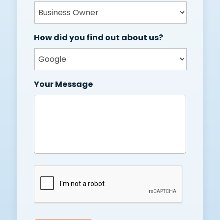
How did you find out about us?
Your Message