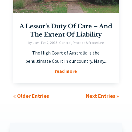
A Lessor’s Duty Of Care – And
The Extent Of Liability
by
user
|
Feb 2, 2025
|
General
,
Practice & Procedure
The High Court of Australia is the
penultimate Court in our country. Many...
read more
« Older Entries
Next Entries »