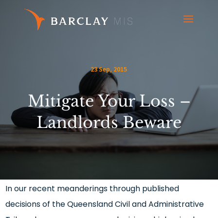
23 Sep, 2015
Mitigate Your Loss –
Landlords Beware
In our recent meanderings through published
decisions of the Queensland Civil and Administrative