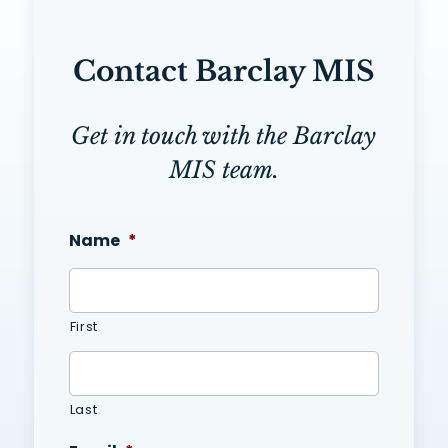
Contact Barclay MIS
Get in touch with the Barclay
MIS team.
Name
*
First
Last