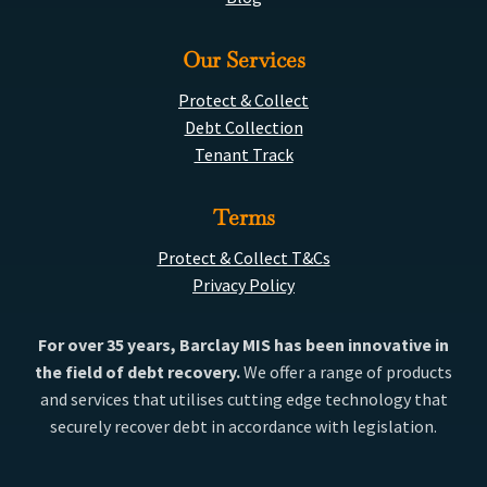
Our Services
Protect & Collect
Debt Collection
Tenant Track
Terms
Protect & Collect T&Cs
Privacy Policy
For over 35 years, Barclay MIS has been innovative in
the field of debt recovery.
We offer a range of products
and services that utilises cutting edge technology that
securely recover debt in accordance with legislation.