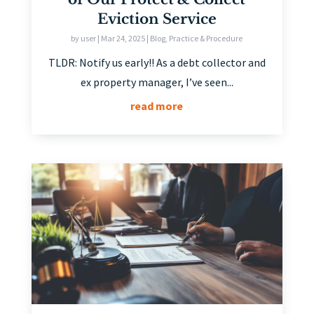
Eviction Service
by
user
|
Mar 24, 2025
|
Blog
,
Practice & Procedure
TLDR: Notify us early!! As a debt collector and
ex property manager, I’ve seen...
read more