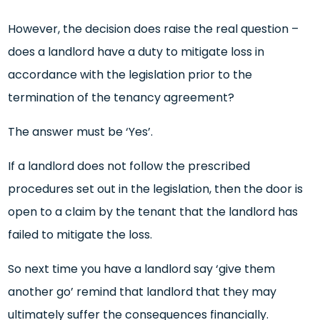
However, the decision does raise the real question –
does a landlord have a duty to mitigate loss in
accordance with the legislation prior to the
termination of the tenancy agreement?
The answer must be ‘Yes’.
If a landlord does not follow the prescribed
procedures set out in the legislation, then the door is
open to a claim by the tenant that the landlord has
failed to mitigate the loss.
So next time you have a landlord say ‘give them
another go’ remind that landlord that they may
ultimately suffer the consequences financially.