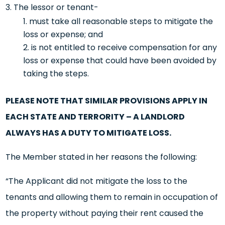
The lessor or tenant-
must take all reasonable steps to mitigate the
loss or expense; and
is not entitled to receive compensation for any
loss or expense that could have been avoided by
taking the steps.
PLEASE NOTE THAT SIMILAR PROVISIONS APPLY IN
EACH STATE AND TERRORITY – A LANDLORD
ALWAYS HAS A DUTY TO MITIGATE LOSS.
The Member stated in her reasons the following:
“The Applicant did not mitigate the loss to the
tenants and allowing them to remain in occupation of
the property without paying their rent caused the