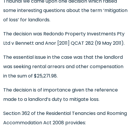
Tribunal we came upon one decision which raised
some interesting questions about the term ‘mitigation
of loss’ for landlords.
The decision was Redondo Property Investments Pty
Ltd v Bennett and Anor [2011] QCAT 282 (19 May 2011).
The essential issue in the case was that the landlord
was seeking rental arrears and other compensation
in the sum of $25,271.98.
The decision is of importance given the reference
made to a landlord’s duty to mitigate loss.
Section 362 of the Residential Tenancies and Rooming
Accommodation Act 2008 provides: