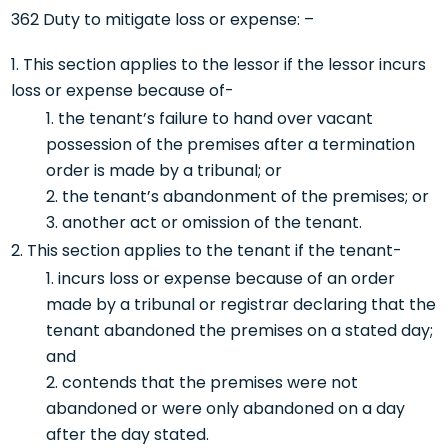
362 Duty to mitigate loss or expense: –
This section applies to the lessor if the lessor incurs
loss or expense because of-
the tenant’s failure to hand over vacant
possession of the premises after a termination
order is made by a tribunal; or
the tenant’s abandonment of the premises; or
another act or omission of the tenant.
This section applies to the tenant if the tenant-
incurs loss or expense because of an order
made by a tribunal or registrar declaring that the
tenant abandoned the premises on a stated day;
and
contends that the premises were not
abandoned or were only abandoned on a day
after the day stated.