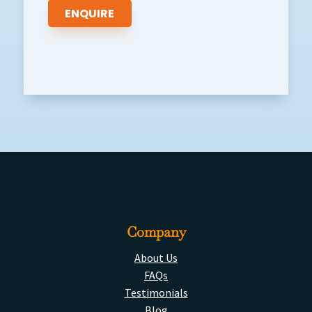
Company
About Us
FAQs
Testimonials
Blog