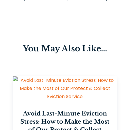
You May Also Like…
Avoid Last-Minute Eviction
Stress: How to Make the Most
of Our Protect & Collect