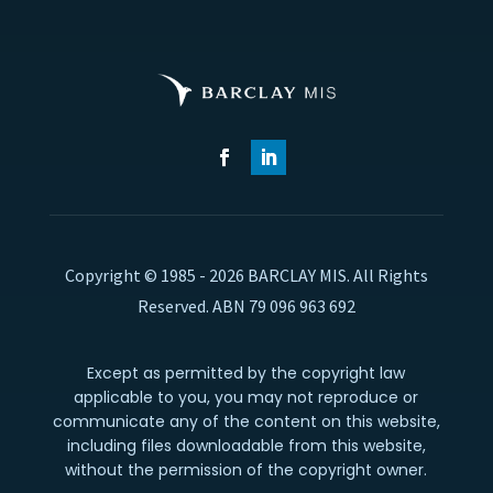
Copyright © 1985 - 2026 BARCLAY MIS. All Rights
Reserved. ABN 79 096 963 692
Except as permitted by the copyright law
applicable to you, you may not reproduce or
communicate any of the content on this website,
including files downloadable from this website,
without the permission of the copyright owner.