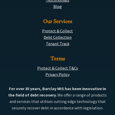
Testimonials
Blog
Our Services
Protect & Collect
Debt Collection
Tenant Track
Terms
Protect & Collect T&Cs
Privacy Policy
For over 35 years, Barclay MIS has been innovative in
the field of debt recovery.
We offer a range of products
and services that utilises cutting edge technology that
securely recover debt in accordance with legislation.