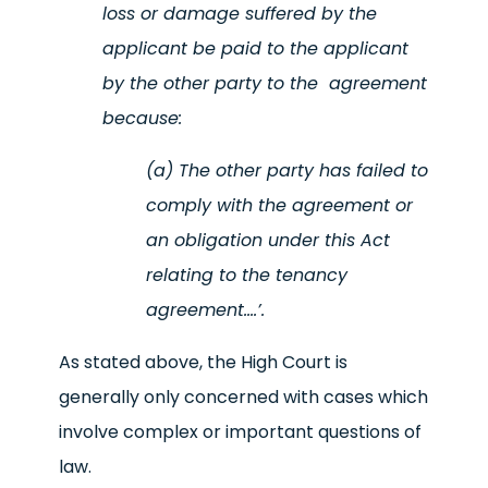
loss or damage suffered by the
applicant be paid to the applicant
by the other party to the agreement
because:
(a) The other party has failed to
comply with the agreement or
an obligation under this Act
relating to the tenancy
agreement….’.
As stated above, the High Court is
generally only concerned with cases which
involve complex or important questions of
law.