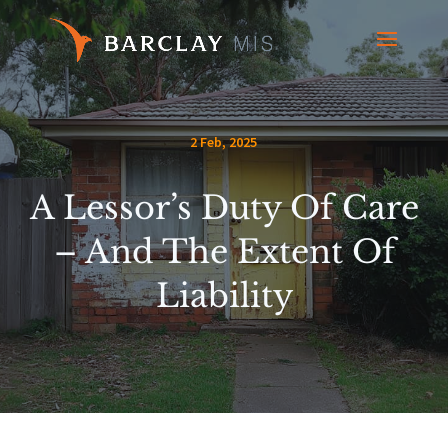
2 Feb, 2025
A Lessor’s Duty Of Care
– And The Extent Of
Liability