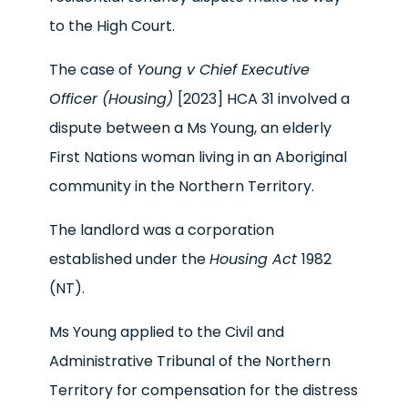
to the High Court.
The case of
Young v Chief Executive
Officer (Housing)
[2023] HCA 31 involved a
dispute between a Ms Young, an elderly
First Nations woman living in an Aboriginal
community in the Northern Territory.
The landlord was a corporation
established under the
Housing Act
1982
(NT).
Ms Young applied to the Civil and
Administrative Tribunal of the Northern
Territory for compensation for the distress