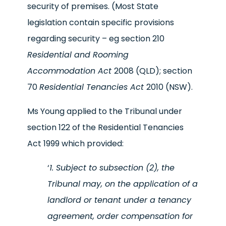
security of premises. (Most State
legislation contain specific provisions
regarding security – eg section 210
Residential and Rooming
Accommodation Act
2008 (QLD); section
70
Residential Tenancies Act
2010 (NSW).
Ms Young applied to the Tribunal under
section 122 of the Residential Tenancies
Act 1999 which provided:
‘
1. Subject to subsection (2), the
Tribunal may, on the application of a
landlord or tenant under a tenancy
agreement, order compensation for