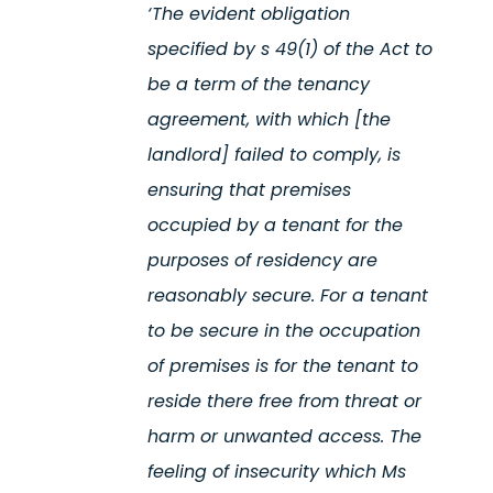
‘The
evident
obligation
specified by s 49(1) of the Act to
be a term of the tenancy
agreement, with which [the
landlord]
failed to
comply, is
ensuring that premises
occupied by a tenant for the
purposes of residency are
reasonably secure
. For a tenant
to be secure in the occupation
of premises is for the tenant to
reside
there free from threat or
harm or unwanted access. The
feeling of insecurity which Ms