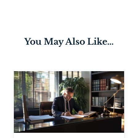
You May Also Like…