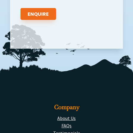
Company
About Us
FAQs