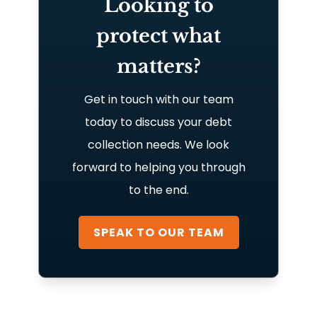
Looking to
protect what
matters?
Get in touch with our team
today to discuss your debt
collection needs. We look
forward to helping you through
to the end.
SPEAK TO OUR TEAM