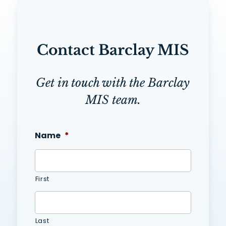
Contact Barclay MIS
Get in touch with the Barclay
MIS team.
Name
*
First
Last