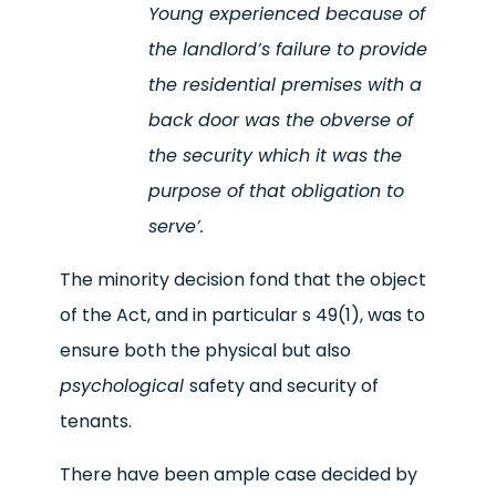
Young experienced because of
the landlord’s failure to provide
the residential premises with a
back door was the obverse of
the security which it was the
purpose of that obligation to
serve
’.
The minority decision fond that the object
of the Act, and in particular s 49(1), was to
ensure both the physical but also
psychological
safety and security of
tenants.
There have been ample case decided by