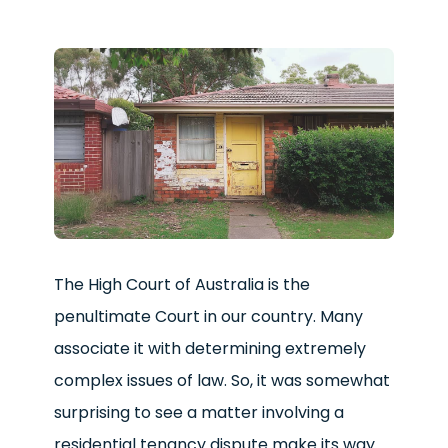
The High Court of Australia is the
penultimate Court in our country. Many
associate it with determining extremely
complex issues of law. So, it was somewhat
surprising to see a matter involving a
residential tenancy dispute make its way