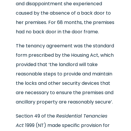
and disappointment she experienced
caused by the absence of a back door to
her premises. For 68 months, the premises
had no back door in the door frame.
The tenancy agreement was the standard
form prescribed by the Housing Act, which
provided that ‘the landlord will take
reasonable steps to provide and maintain
the locks and other security devices that
are necessary to ensure the premises and
ancillary property are reasonably secure’.
Section 49 of the
Residential Tenancies
Act
1999 (NT) made specific provision for