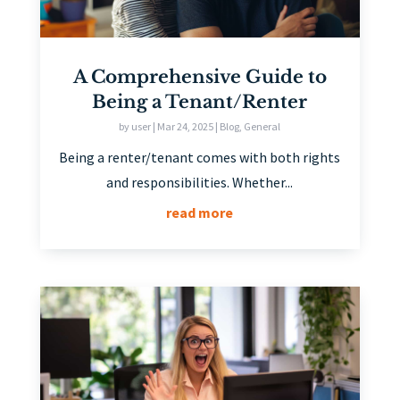
A Comprehensive Guide to
Being a Tenant/Renter
by
user
|
Mar 24, 2025
|
Blog
,
General
Being a renter/tenant comes with both rights
and responsibilities. Whether...
read more