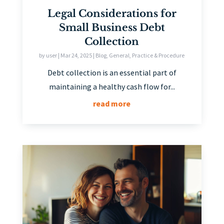
Legal Considerations for
Small Business Debt
Collection
by
user
|
Mar 24, 2025
|
Blog
,
General
,
Practice & Procedure
Debt collection is an essential part of
maintaining a healthy cash flow for...
read more