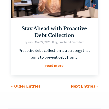
Stay Ahead with Proactive
Debt Collection
by
user
|
Mar 24, 2025
|
Blog
,
Practice & Procedure
Proactive debt collection is a strategy that
aims to prevent debt from...
read more
« Older Entries
Next Entries »