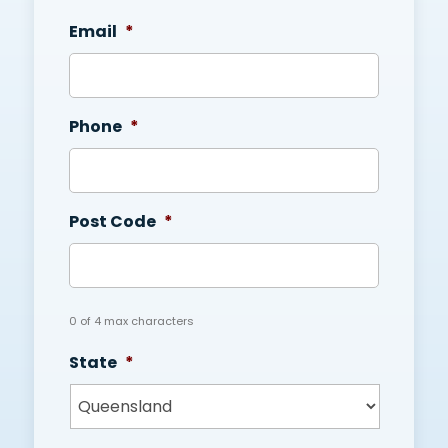
Email
*
Phone
*
Post Code
*
0 of 4 max characters
State
*