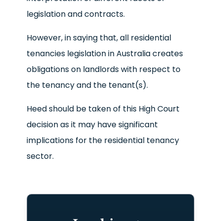
legislation and contracts.
However, in saying that, all residential
tenancies legislation in Australia creates
obligations on landlords with respect to
the tenancy and the tenant(s).
Heed should be taken of this High Court
decision as it may have significant
implications for the residential tenancy
sector.