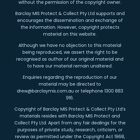
without the permission of the copyright owner.
Barclay MIS Protect & Collect Pty Ltd supports and
encourages the dissemination and exchange of
the information. However, copyright protects
material on this website.
Although we have no objection to this material
being reproduced, we assert the right to be
recognised as author of our original material and
to have our material remain unaltered.
Enquiries regarding the reproduction of our
material may be directed to
drew@barclaymis.com.au or telephone 1300 883
916.
Copyright of Barclay MIS Protect & Collect Pty Ltd’s
materials resides with Barclay MIS Protect and
Collect Pty Ltd. Apart from any fair dealings for the
purposes of private study, research, criticism, or
review as permitted under the Copyright Act 1968,