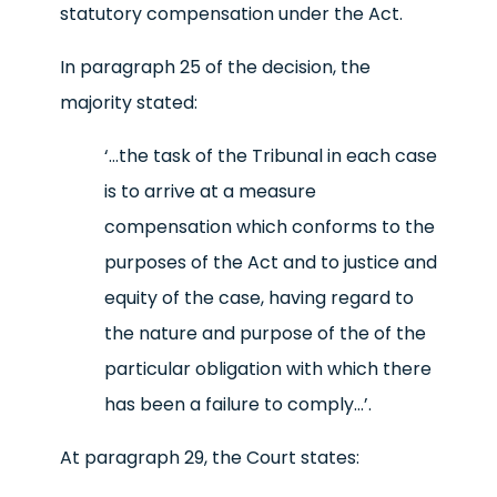
statutory compensation under the Act.
In paragraph 25 of the decision, the
majority stated:
‘…the task of the Tribunal in each case
is to arrive at a measure
compensation which conforms to the
purposes of the Act and to justice and
equity of the case, having regard to
the nature and purpose of the of the
particular obligation with which there
has been a failure to comply…
’.
At paragraph 29, the Court states: