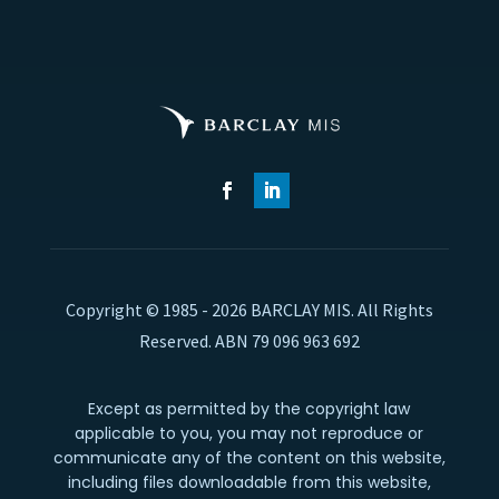
Copyright © 1985 - 2026 BARCLAY MIS. All Rights
Reserved. ABN 79 096 963 692
Except as permitted by the copyright law
applicable to you, you may not reproduce or
communicate any of the content on this website,
including files downloadable from this website,