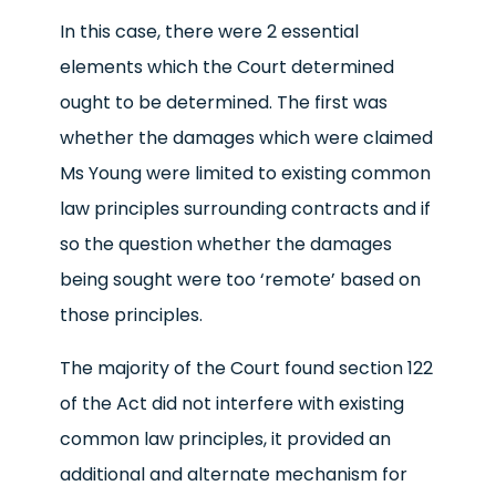
In this case, there were 2 essential
elements which the Court determined
ought to be determined. The first was
whether the damages which were claimed
Ms Young were limited to existing common
law principles surrounding contracts and if
so the question whether the damages
being sought were too ‘remote’ based on
those principles.
The majority of the Court found section 122
of the Act did not interfere with existing
common law principles, it provided an
additional and alternate mechanism for