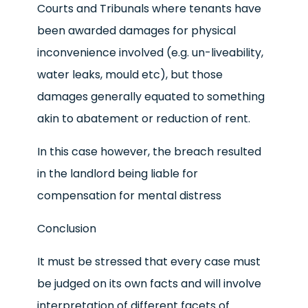
Courts and Tribunals where tenants have
been awarded damages for physical
inconvenience involved (e.g. un-liveability,
water leaks, mould etc), but those
damages generally equated to something
akin to abatement or reduction of rent.
In this case however, the breach resulted
in the landlord being liable for
compensation for mental distress
Conclusion
It must be stressed that every case must
be judged on its own facts and will involve
interpretation of different facets of