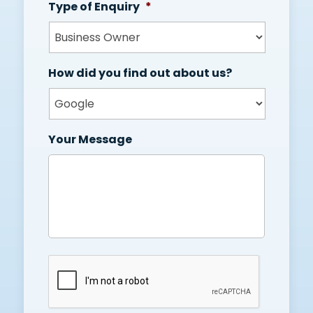
Type of Enquiry
*
How did you find out about us?
Your Message